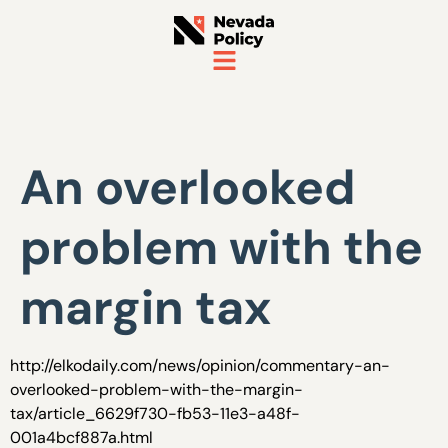
An overlooked
problem with the
margin tax
http://elkodaily.com/news/opinion/commentary-an-
overlooked-problem-with-the-margin-
tax/article_6629f730-fb53-11e3-a48f-
001a4bcf887a.html