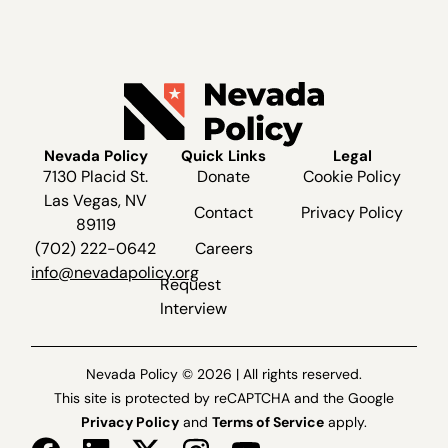
Nevada Policy
Quick Links
Legal
7130 Placid St.
Donate
Cookie Policy
Las Vegas, NV
Contact
Privacy Policy
89119
(702) 222-0642
Careers
info@nevadapolicy.org
Request
Interview
Nevada Policy © 2026 | All rights reserved.
This site is protected by reCAPTCHA and the Google
Privacy Policy
and
Terms of Service
apply.