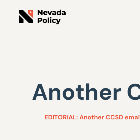
Another C
EDITORIAL: Another CCSD email 