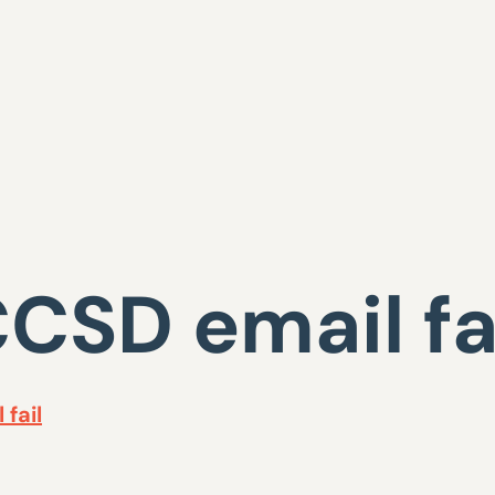
CSD email fa
fail