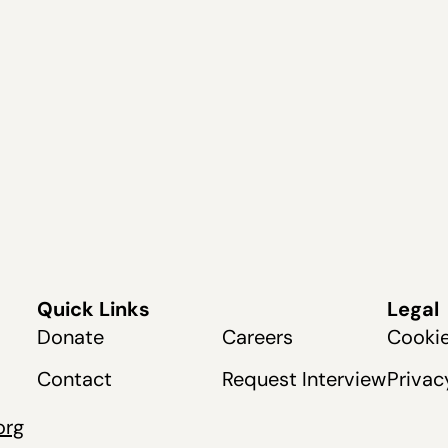
Quick Links
Legal
Donate
Careers
Cookie
Contact
Request Interview
Privac
org