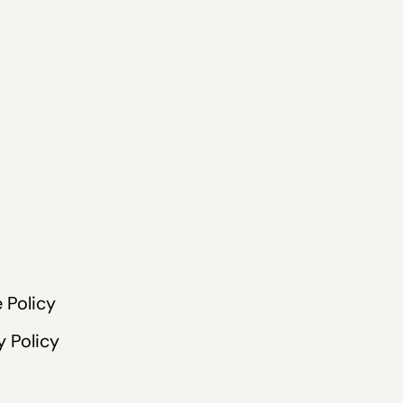
 Policy
y Policy