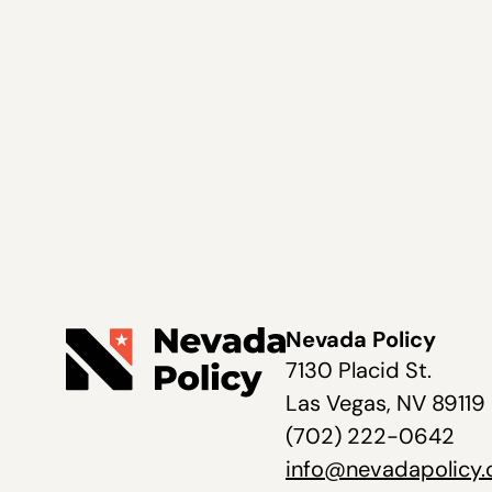
Nevada Policy
7130 Placid St.
Las Vegas, NV 89119
(702) 222-0642
info@nevadapolicy.