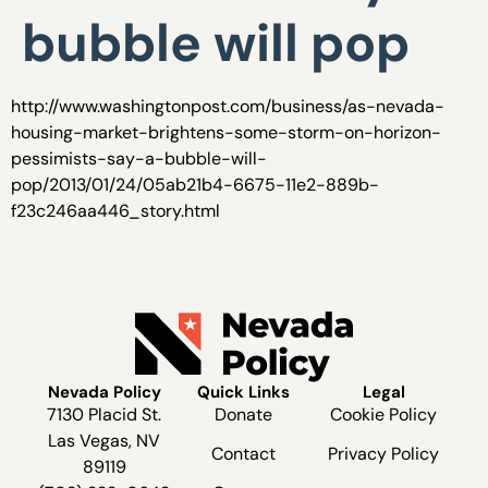
bubble will pop
http://www.washingtonpost.com/business/as-nevada-
housing-market-brightens-some-storm-on-horizon-
pessimists-say-a-bubble-will-
pop/2013/01/24/05ab21b4-6675-11e2-889b-
f23c246aa446_story.html
Nevada Policy
Quick Links
Legal
7130 Placid St.
Donate
Cookie Policy
Las Vegas, NV
Contact
Privacy Policy
89119