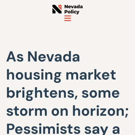
As Nevada
housing market
brightens, some
storm on horizon;
Pessimists say a