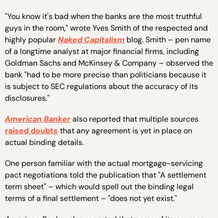
"You know it's bad when the banks are the most truthful
guys in the room," wrote Yves Smith of the respected and
highly popular
Naked Capitalism
blog. Smith – pen name
of a longtime analyst at major financial firms, including
Goldman Sachs and McKinsey & Company – observed the
bank "had to be more precise than politicians because it
is subject to SEC regulations about the accuracy of its
disclosures."
American Banker
also reported that multiple sources
raised doubts
that any agreement is yet in place on
actual binding details.
One person familiar with the actual mortgage-servicing
pact negotiations told the publication that "A settlement
term sheet" – which would spell out the binding legal
terms of a final settlement – "does not yet exist."