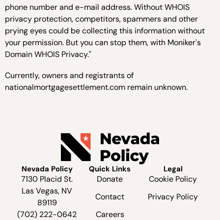
phone number and e-mail address. Without WHOIS
privacy protection, competitors, spammers and other
prying eyes could be collecting this information without
your permission. But you can stop them, with Moniker's
Domain WHOIS Privacy."
Currently, owners and registrants of
nationalmortgagesettlement.com remain unknown.
Nevada Policy
Quick Links
Legal
7130 Placid St.
Donate
Cookie Policy
Las Vegas, NV
Contact
Privacy Policy
89119
(702) 222-0642
Careers