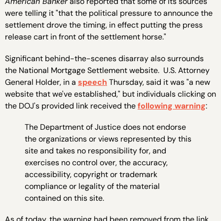
American Banker
also reported that some of its sources
were telling it "that the political pressure to announce the
settlement drove the timing, in effect putting the press
release cart in front of the settlement horse."
Significant behind-the-scenes disarray also surrounds
the National Mortgage Settlement website. U.S. Attorney
General Holder, in a
speech
Thursday, said it was "a new
website that we've established," but individuals clicking on
the DOJ's provided link received the
following warning
:
The Department of Justice does not endorse
the organizations or views represented by this
site and takes no responsibility for, and
exercises no control over, the accuracy,
accessibility, copyright or trademark
compliance or legality of the material
contained on this site.
As of today, the warning had been removed from the link