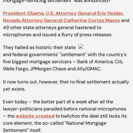
mortgage-servicing settlement" was announced?
President Obama
,
U.S. Attorney General Eric Holder
,
Nevada Attorney General Catherine Cortez Masto
and
49 other state attorneys general hastened to
microphones and issued a flurry of press releases.
They hailed as historic their state
and federal governments' "settlement" with the country's
five biggest mortgage servicers – Bank of America, Citi,
Wells Fargo, JPMorgan Chase and Ally/GMAC.
It now turns out, however, that no final settlement actually
yet
exists.
Even today – the better part of a week after all the
lawyer-politicians paraded before national microphones
– the
website created
to ballyhoo the deal still lacks its
core element, the so-called "National Mortgage
Settlement" itself.