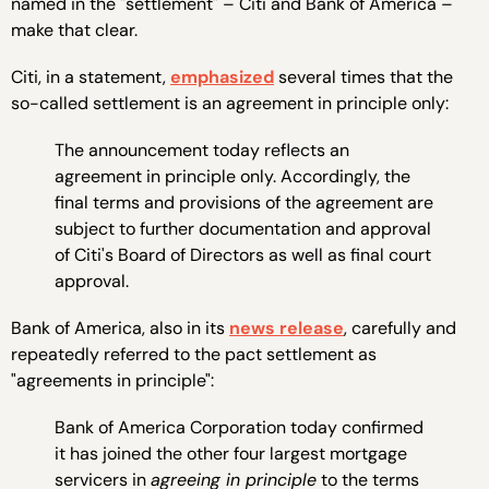
named in the "settlement" – Citi and Bank of America –
make that clear.
Citi, in a statement,
emphasized
several times that the
so-called settlement is an agreement in principle only:
The announcement today reflects an
agreement in principle only. Accordingly, the
final terms and provisions of the agreement are
subject to further documentation and approval
of Citi's Board of Directors as well as final court
approval.
Bank of America, also in its
news release
, carefully and
repeatedly referred to the pact settlement as
"agreements in principle":
Bank of America Corporation today confirmed
it has joined the other four largest mortgage
servicers in
agreeing in principle
to the terms