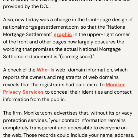
provided by the DOJ.
Also, new today was a change in the front-page design of
nationalmortgagesettlement.com, so that the "National
Mortgage Settlement"
graphic
in the upper-right corner
of the front and other pages now largely obscures the
wording that promises the actual National Mortgage
Settlement document is "(coming soon)."
A check of the
Who-Is
web-domain information, which
reports the owners and registrants of web domains,
reveals that the registrants had paid extra to
Moniker
Privacy Services
to conceal their identities and contact
information from the public.
The firm, Moniker.com, advertises that, without its privacy
protection services, "your contact information remains
completely transparent and accessible to everyone on
the web. Those records could include your name, address,