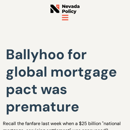
Ballyhoo for
global mortgage
pact was
premature
Recall the fanfare last week when a $25 billion "national