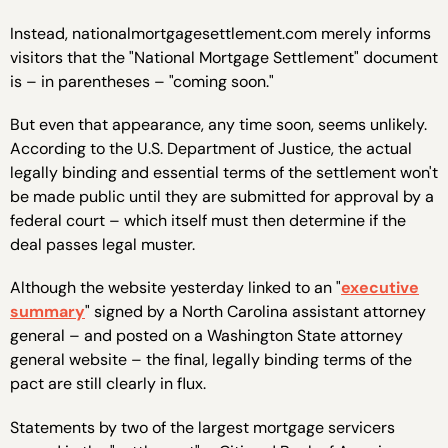
Instead, nationalmortgagesettlement.com merely informs
visitors that the "National Mortgage Settlement" document
is – in parentheses – "coming soon."
But even that appearance, any time soon, seems unlikely.
According to the U.S. Department of Justice, the actual
legally binding and essential terms of the settlement won't
be made public until they are submitted for approval by a
federal court – which itself must then determine if the
deal passes legal muster.
Although the website yesterday linked to an "
executive
summary
" signed by a North Carolina assistant attorney
general – and posted on a Washington State attorney
general website – the final, legally binding terms of the
pact are still clearly in flux.
Statements by two of the largest mortgage servicers