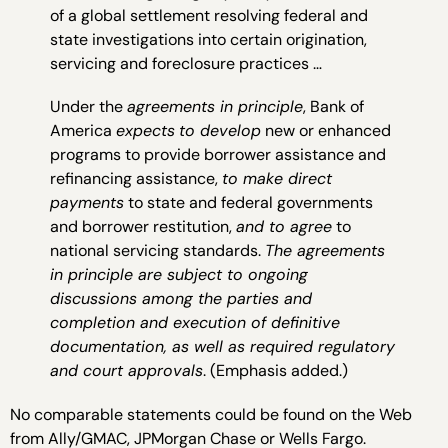
of a global settlement resolving federal and
state investigations into certain origination,
servicing and foreclosure practices …
Under the
agreements in principle
, Bank of
America
expects
to develop
new or enhanced
programs to provide borrower assistance and
refinancing assistance,
to make direct
payments
to state and federal governments
and borrower restitution,
and to agree
to
national servicing standards.
The agreements
in principle are subject to ongoing
discussions among the parties and
completion and execution of definitive
documentation, as well as required regulatory
and court approvals
. (Emphasis added.)
No comparable statements could be found on the Web
from Ally/GMAC, JPMorgan Chase or Wells Fargo.