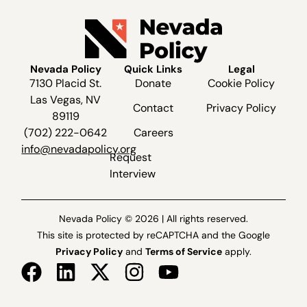
Nevada Policy
Quick Links
Legal
7130 Placid St.
Donate
Cookie Policy
Las Vegas, NV
Contact
Privacy Policy
89119
(702) 222-0642
Careers
info@nevadapolicy.org
Request
Interview
Nevada Policy © 2026 | All rights reserved.
This site is protected by reCAPTCHA and the Google
Privacy Policy
and
Terms of Service
apply.