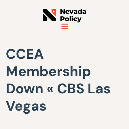
CCEA
Membership
Down « CBS Las
Vegas