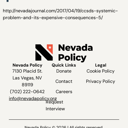
http://nevadajournal.com/2017/04/19/ccsds-systemic-
problem-and-its-expensive-consequences-5/
Nevada Policy
Quick Links
Legal
7130 Placid St.
Donate
Cookie Policy
Las Vegas, NV
Contact
Privacy Policy
89119
(702) 222-0642
Careers
info@nevadapolicy.org
Request
Interview
Nevada Policy © 2026 | All rights reserved.