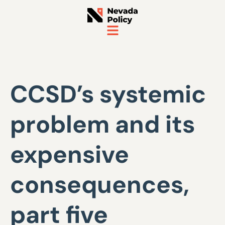
CCSD’s systemic
problem and its
expensive
consequences,
part five