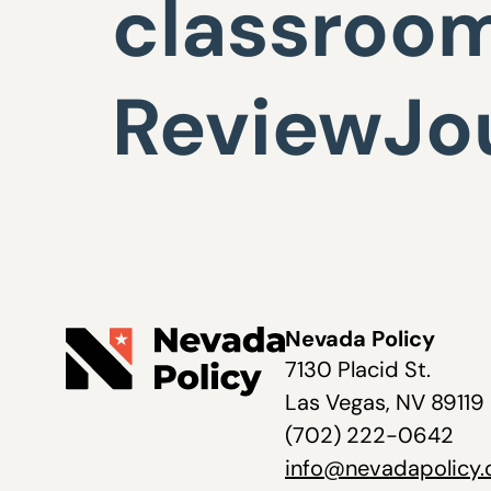
classroom
ReviewJo
Nevada Policy
7130 Placid St.
Las Vegas, NV 89119
(702) 222-0642
info@nevadapolicy.