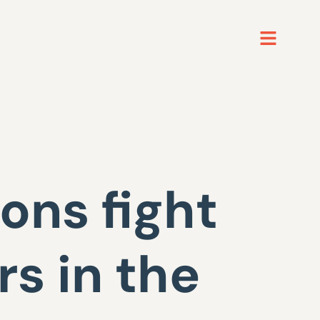
ons fight
s in the