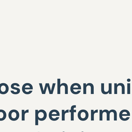
lose when uni
oor performer