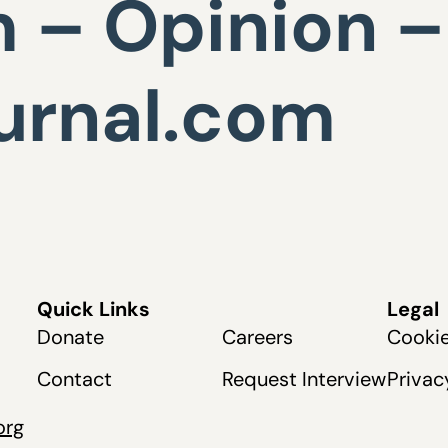
 – Opinion –
urnal.com
Quick Links
Legal
Donate
Careers
Cookie
Contact
Request Interview
Privac
org