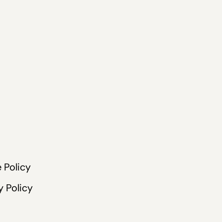
 Policy
y Policy