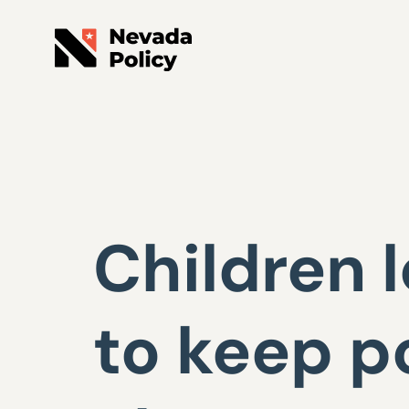
Children 
to keep p