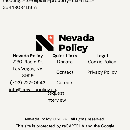
meetings-to-explain-property-tax-hikes-
254480341.html
Nevada Policy
Quick Links
Legal
7130 Placid St.
Donate
Cookie Policy
Las Vegas, NV
Contact
Privacy Policy
89119
(702) 222-0642
Careers
info@nevadapolicy.org
Request
Interview
Nevada Policy © 2026 | All rights reserved.
This site is protected by reCAPTCHA and the Google