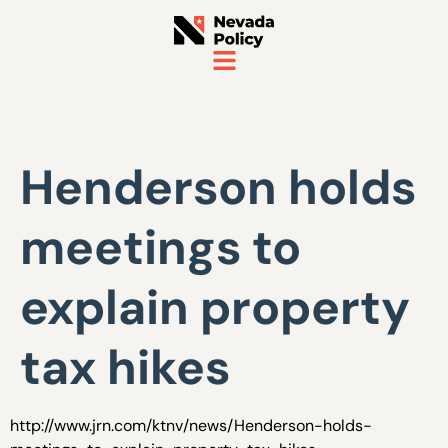
Henderson holds
meetings to
explain property
tax hikes
http://www.jrn.com/ktnv/news/Henderson-holds-