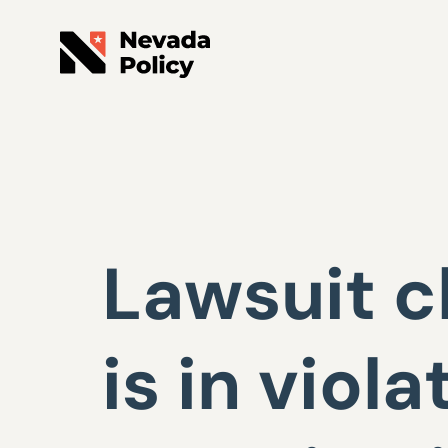
Lawsuit c
is in viola