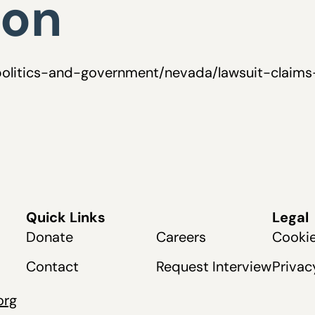
ion
politics-and-government/nevada/lawsuit-claims
Quick Links
Legal
Donate
Careers
Cookie
Contact
Request Interview
Privac
org