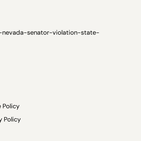
-nevada-senator-violation-state-
 Policy
y Policy