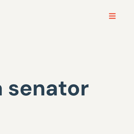
 senator