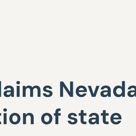
laims Nevada
tion of state