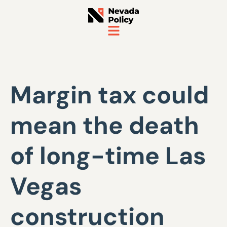
Margin tax could
mean the death
of long-time Las
Vegas
construction