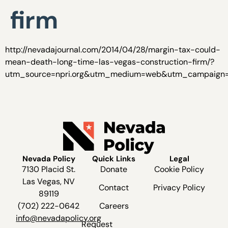
firm
http://nevadajournal.com/2014/04/28/margin-tax-could-
mean-death-long-time-las-vegas-construction-firm/?
utm_source=npri.org&utm_medium=web&utm_campaign=n
Nevada Policy
Quick Links
Legal
7130 Placid St.
Donate
Cookie Policy
Las Vegas, NV
Contact
Privacy Policy
89119
(702) 222-0642
Careers
info@nevadapolicy.org
Request