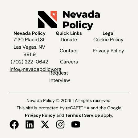
Nevada Policy
Quick Links
Legal
7130 Placid St.
Donate
Cookie Policy
Las Vegas, NV
Contact
Privacy Policy
89119
(702) 222-0642
Careers
info@nevadapolicy.org
Request
Interview
Nevada Policy © 2026 | All rights reserved.
This site is protected by reCAPTCHA and the Google
Privacy Policy
and
Terms of Service
apply.