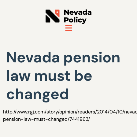
Nevada pension
law must be
changed
http://www.rgj.com/story/opinion/readers/2014/04/10/neva
pension-law-must-changed/7441963/