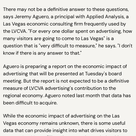
There may not be a definitive answer to these questions,
says Jeremy Aguero, a principal with Applied Analysis, a
Las Vegas economic consulting firm frequently used by
the LVCVA. "For every one dollar spent on advertising, how
many visitors are going to come to Las Vegas" is a
question that is "very difficult to measure," he says. "I don't
know if there is any answer to that."
Aguero is preparing a report on the economic impact of
advertising that will be presented at Tuesday's board
meeting. But the report is not expected to be a definitive
measure of LVCVA advertising's contribution to the
regional economy. Aguero noted last month that data has
been difficult to acquire.
While the economic impact of advertising on the Las
Vegas economy remains unknown, there is some useful
data that can provide insight into what drives visitors to