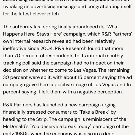
tweaking its advertising message and congratulating itself
for the latest clever pitch.
The authority last spring finally abandoned its "What
Happens Here, Stays Here" campaign, which R&R Partners'
own internal research revealed had been relatively
ineffective since 2004. R&R Research found that more
than 70 percent of respondents to its internal monthly
tracking poll said the campaign had no impact on their
decision on whether to come to Las Vegas. The remaining
30 percent were split, with about 15 percent saying the ad
campaign gave them a positive image of Las Vegas and 15
percent saying it left them with a negative perception.
R&R Partners has launched a new campaign urging
financially stressed consumers to "Take a Break" by
heading to the Strip. The campaign is reminiscent of the
McDonald's "You deserve a break today" campaign of the
early 1980s, when the economy was also in a deep