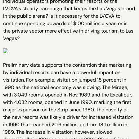
individual operators promoting their resorts or the
LVCVA's steady campaign that keeps the Las Vegas brand
in the public arena? Is it necessary for the LVCVA to
continue spending upwards of $100 million a year, or is
the private sector more effective in driving tourism to Las
Vegas?
Preliminary data supports the contention that marketing
by individual resorts can have a powerful impact on
visitation. For example, visitation jumped 15 percent in
1990 as the national economy was slowing. The Mirage,
with 3,049 rooms, opened in Nov. 1989 and the Excalibur,
with 4,032 rooms, opened in June 1990, marking the first
major expansion on the Strip since 1980. The novelty of
the new resorts was likely a driver for increased visitation
in 1990 that reached 20.9 million, up from 18.1 million in
1989. The increase in visitation, however, slowed