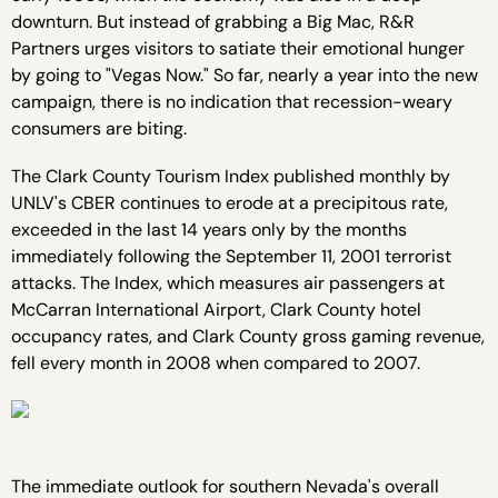
downturn. But instead of grabbing a Big Mac, R&R
Partners urges visitors to satiate their emotional hunger
by going to "Vegas Now." So far, nearly a year into the new
campaign, there is no indication that recession-weary
consumers are biting.
The Clark County Tourism Index published monthly by
UNLV's CBER continues to erode at a precipitous rate,
exceeded in the last 14 years only by the months
immediately following the September 11, 2001 terrorist
attacks. The Index, which measures air passengers at
McCarran International Airport, Clark County hotel
occupancy rates, and Clark County gross gaming revenue,
fell every month in 2008 when compared to 2007.
The immediate outlook for southern Nevada's overall