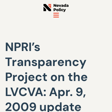
NPRI’s
Transparency
Project on the
LVCVA: Apr. 9,
2009 update