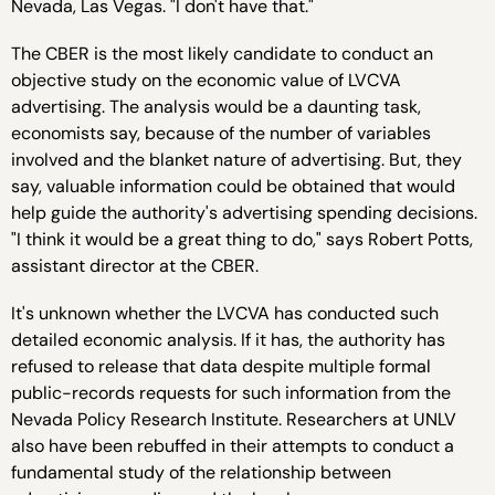
Nevada, Las Vegas. "I don't have that."
The CBER is the most likely candidate to conduct an
objective study on the economic value of LVCVA
advertising. The analysis would be a daunting task,
economists say, because of the number of variables
involved and the blanket nature of advertising. But, they
say, valuable information could be obtained that would
help guide the authority's advertising spending decisions.
"I think it would be a great thing to do," says Robert Potts,
assistant director at the CBER.
It's unknown whether the LVCVA has conducted such
detailed economic analysis. If it has, the authority has
refused to release that data despite multiple formal
public-records requests for such information from the
Nevada Policy Research Institute. Researchers at UNLV
also have been rebuffed in their attempts to conduct a
fundamental study of the relationship between