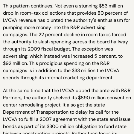
This pattern continues. Not even a stunning $53 million
drop in room-tax collections that provides 80 percent of
LVCVA revenue has blunted the authority's enthusiasm for
pumping more money into the R&R advertising
campaigns. The 22 percent decline in room taxes forced
the authority to slash spending across the board halfway
through its 2009 fiscal budget. The exception was
advertising, which instead was increased 5 percent, to
$92 million. This prodigious spending on the R&R
campaigns is in addition to the $33 million the LVCVA
spends through its internal marketing department.
At the same time that the LVCVA upped the ante with R&R
Partners, the authority shelved its $890 million convention
center remodeling project. It also got the state
Department of Transportation to delay its call for the
LVCVA to fulfill a 2007 agreement with the state and issue
bonds as part of its $300 million obligation to fund state
highway construction projects. Rather than focus its