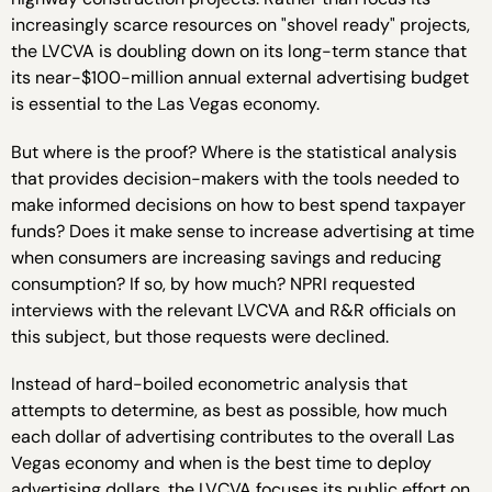
increasingly scarce resources on "shovel ready" projects,
the LVCVA is doubling down on its long-term stance that
its near-$100-million annual external advertising budget
is essential to the Las Vegas economy.
But where is the proof? Where is the statistical analysis
that provides decision-makers with the tools needed to
make informed decisions on how to best spend taxpayer
funds? Does it make sense to increase advertising at time
when consumers are increasing savings and reducing
consumption? If so, by how much? NPRI requested
interviews with the relevant LVCVA and R&R officials on
this subject, but those requests were declined.
Instead of hard-boiled econometric analysis that
attempts to determine, as best as possible, how much
each dollar of advertising contributes to the overall Las
Vegas economy and when is the best time to deploy
advertising dollars, the LVCVA focuses its public effort on