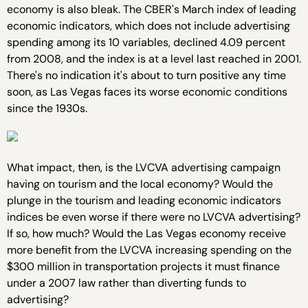
economy is also bleak. The CBER's March index of leading
economic indicators, which does not include advertising
spending among its 10 variables, declined 4.09 percent
from 2008, and the index is at a level last reached in 2001.
There's no indication it's about to turn positive any time
soon, as Las Vegas faces its worse economic conditions
since the 1930s.
What impact, then, is the LVCVA advertising campaign
having on tourism and the local economy? Would the
plunge in the tourism and leading economic indicators
indices be even worse if there were no LVCVA advertising?
If so, how much? Would the Las Vegas economy receive
more benefit from the LVCVA increasing spending on the
$300 million in transportation projects it must finance
under a 2007 law rather than diverting funds to
advertising?