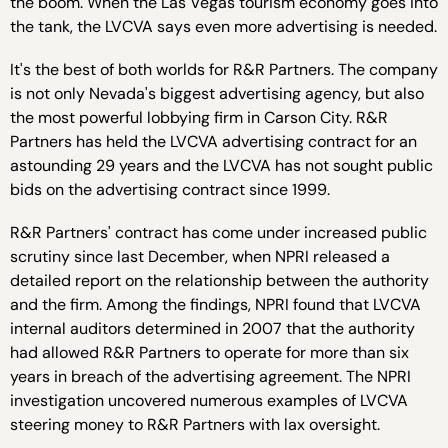
the boom. When the Las Vegas tourism economy goes into
the tank, the LVCVA says even more advertising is needed.
It's the best of both worlds for R&R Partners. The company
is not only Nevada's biggest advertising agency, but also
the most powerful lobbying firm in Carson City. R&R
Partners has held the LVCVA advertising contract for an
astounding 29 years and the LVCVA has not sought public
bids on the advertising contract since 1999.
R&R Partners' contract has come under increased public
scrutiny since last December, when NPRI released a
detailed report on the relationship between the authority
and the firm. Among the findings, NPRI found that LVCVA
internal auditors determined in 2007 that the authority
had allowed R&R Partners to operate for more than six
years in breach of the advertising agreement. The NPRI
investigation uncovered numerous examples of LVCVA
steering money to R&R Partners with lax oversight.