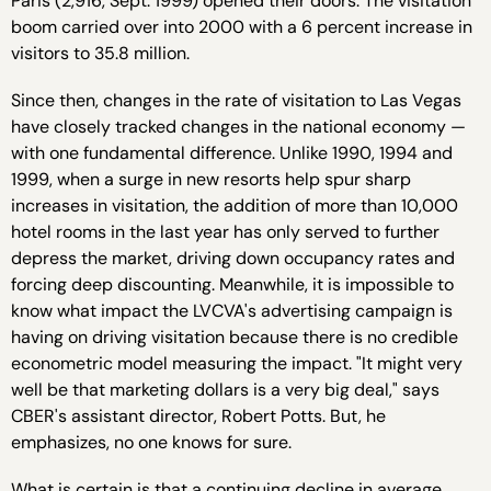
Paris (2,916, Sept. 1999) opened their doors. The visitation
boom carried over into 2000 with a 6 percent increase in
visitors to 35.8 million.
Since then, changes in the rate of visitation to Las Vegas
have closely tracked changes in the national economy —
with one fundamental difference. Unlike 1990, 1994 and
1999, when a surge in new resorts help spur sharp
increases in visitation, the addition of more than 10,000
hotel rooms in the last year has only served to further
depress the market, driving down occupancy rates and
forcing deep discounting. Meanwhile, it is impossible to
know what impact the LVCVA's advertising campaign is
having on driving visitation because there is no credible
econometric model measuring the impact. "It might very
well be that marketing dollars is a very big deal," says
CBER's assistant director, Robert Potts. But, he
emphasizes, no one knows for sure.
What is certain is that a continuing decline in average