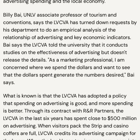
advertising spending and the local economy.
Billy Bai, UNLV associate professor of tourism and
conventions, says the LVCVA has turned down requests by
his department to do an empirical analysis of the
relationship of advertising and key economic indicators.
Bai says the LVCVA told the university that it conducts
studies on the effectiveness of advertising but doesn't
release the details. "As a marketing professional, I am
concerned where we spend the dollars and want to see
that the dollars spent generate the numbers desired," Bai
says.
What is known is that the LVCVA has adopted a policy
that spending on advertising is good, and more spending
is better. Through its contract with R&R Partners, the
LVCVA in the last six years has spent close to $500 million
on advertising. When visitors pack the Strip and casino
coffers are full, LVCVA credits its advertising campaign for