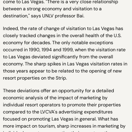
come to Las Vegas. "There is a very close relationship
between a strong economy and visitation to a
destination," says UNLV professor Bai.
Indeed, the rate of change of visitation to Las Vegas has
closely tracked changes in the overall health of the U.S.
economy for decades. The only notable exceptions
occurred in 1990, 1994 and 1999, when the visitation rate
to Las Vegas deviated significantly from the overall
economy. The sharp spikes in Las Vegas visitation rates in
those years appear to be related to the opening of new
resort properties on the Strip.
These deviations offer an opportunity for a detailed
economic analysis of the impact of marketing by
individual resort operators to promote their properties
compared to the LVCVA's advertising expenditures
focused on promoting Las Vegas in general. What has
more impact on tourism, sharp increases in marketing by