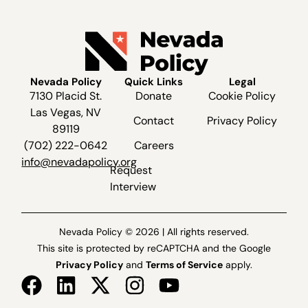
Nevada Policy
Quick Links
Legal
7130 Placid St.
Donate
Cookie Policy
Las Vegas, NV
Contact
Privacy Policy
89119
(702) 222-0642
Careers
info@nevadapolicy.org
Request
Interview
Nevada Policy © 2026 | All rights reserved.
This site is protected by reCAPTCHA and the Google
Privacy Policy
and
Terms of Service
apply.