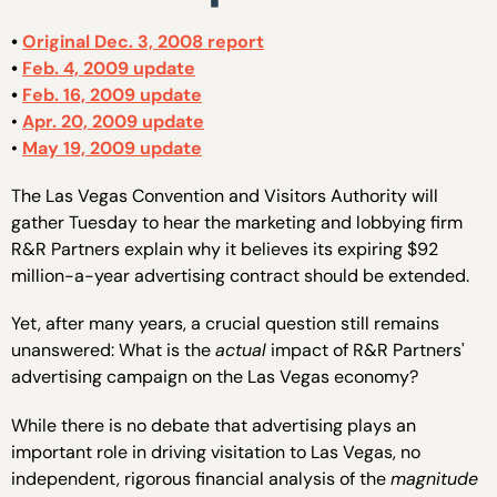
•
Original Dec. 3, 2008 report
•
Feb. 4, 2009 update
•
Feb. 16, 2009 update
•
Apr. 20, 2009 update
•
May 19, 2009 update
The Las Vegas Convention and Visitors Authority will
gather Tuesday to hear the marketing and lobbying firm
R&R Partners explain why it believes its expiring $92
million-a-year advertising contract should be extended.
Yet, after many years, a crucial question still remains
unanswered: What is the
actual
impact of R&R Partners'
advertising campaign on the Las Vegas economy?
While there is no debate that advertising plays an
important role in driving visitation to Las Vegas, no
independent, rigorous financial analysis of the
magnitude