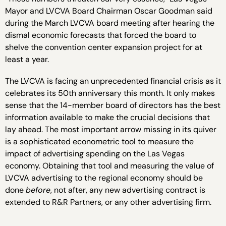
Mayor and LVCVA Board Chairman Oscar Goodman said
during the March LVCVA board meeting after hearing the
dismal economic forecasts that forced the board to
shelve the convention center expansion project for at
least a year.
The LVCVA is facing an unprecedented financial crisis as it
celebrates its 50th anniversary this month. It only makes
sense that the 14-member board of directors has the best
information available to make the crucial decisions that
lay ahead. The most important arrow missing in its quiver
is a sophisticated econometric tool to measure the
impact of advertising spending on the Las Vegas
economy. Obtaining that tool and measuring the value of
LVCVA advertising to the regional economy should be
done
before
, not after, any new advertising contract is
extended to R&R Partners, or any other advertising firm.