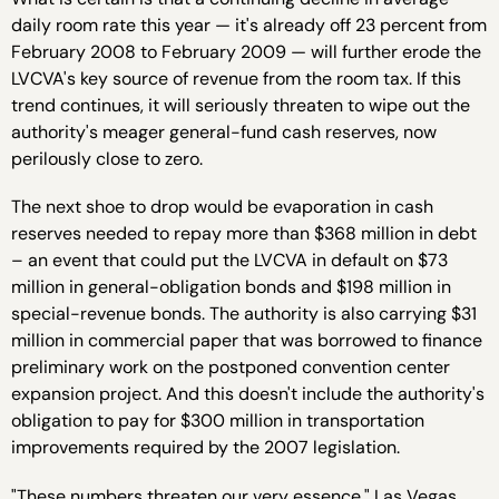
daily room rate this year — it's already off 23 percent from
February 2008 to February 2009 — will further erode the
LVCVA's key source of revenue from the room tax. If this
trend continues, it will seriously threaten to wipe out the
authority's meager general-fund cash reserves, now
perilously close to zero.
The next shoe to drop would be evaporation in cash
reserves needed to repay more than $368 million in debt
– an event that could put the LVCVA in default on $73
million in general-obligation bonds and $198 million in
special-revenue bonds. The authority is also carrying $31
million in commercial paper that was borrowed to finance
preliminary work on the postponed convention center
expansion project. And this doesn't include the authority's
obligation to pay for $300 million in transportation
improvements required by the 2007 legislation.
"These numbers threaten our very essence," Las Vegas