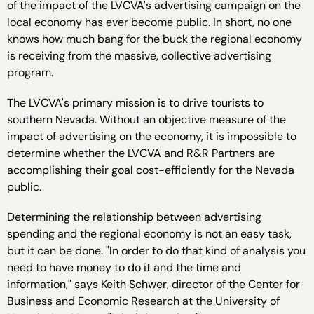
of the impact of the LVCVA's advertising campaign on the
local economy has ever become public. In short, no one
knows how much bang for the buck the regional economy
is receiving from the massive, collective advertising
program.
The LVCVA's primary mission is to drive tourists to
southern Nevada. Without an objective measure of the
impact of advertising on the economy, it is impossible to
determine whether the LVCVA and R&R Partners are
accomplishing their goal cost-efficiently for the Nevada
public.
Determining the relationship between advertising
spending and the regional economy is not an easy task,
but it can be done. "In order to do that kind of analysis you
need to have money to do it and the time and
information," says Keith Schwer, director of the Center for
Business and Economic Research at the University of