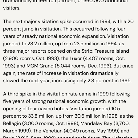
dramatically in 1991 to 1 percent, or 360,000 additional
visitors.
The next major visitation spike occurred in 1994, with a 20
percent jump in visitation. This occurred following four
years of steady national economic expansion. Visitation
jumped to 28.2 million, up from 23.5 million in 1994, as
three major resorts opened on the Strip: Treasure Island
(2,900 rooms, Oct. 1993), the Luxor (4,407 rooms, Oct.
1993) and MGM Grand (5,044 rooms, Dec. 1993). But once
again, the rate of increase in visitation dramatically
slowed the next year, increasing only 2.8 percent in 1995.
A third spike in the visitation rate came in 1999 following
five years of strong national economic growth, with the
opening of four casino hotels. Visitation jumped 10.5
percent to 33.8 million, up from 30.6 million in 1998, as the
Bellagio (3,000 rooms, Oct. 1998), Mandalay Bay (3,700,
March 1999), The Venetian (4,049 rooms, May 1999) and