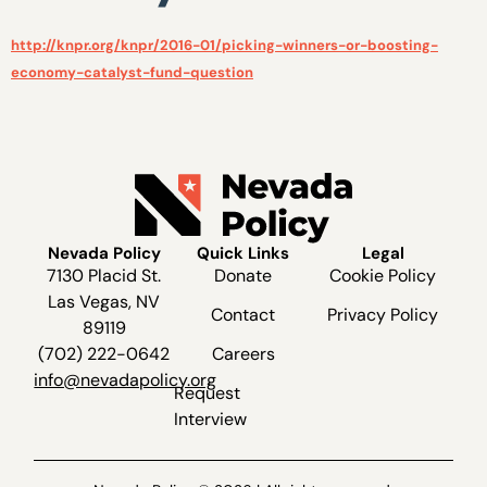
http://knpr.org/knpr/2016-01/picking-winners-or-boosting-
economy-catalyst-fund-question
Nevada Policy
Quick Links
Legal
7130 Placid St.
Donate
Cookie Policy
Las Vegas, NV
Contact
Privacy Policy
89119
(702) 222-0642
Careers
info@nevadapolicy.org
Request
Interview