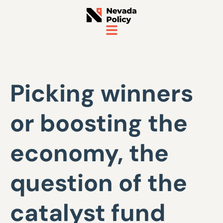
Picking winners
or boosting the
economy, the
question of the
catalyst fund