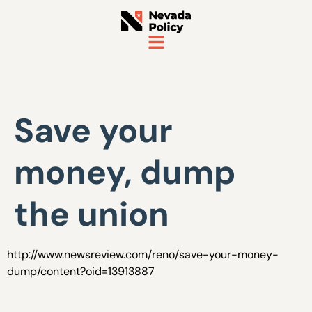
Save your
money, dump
the union
http://www.newsreview.com/reno/save-your-money-
dump/content?oid=13913887