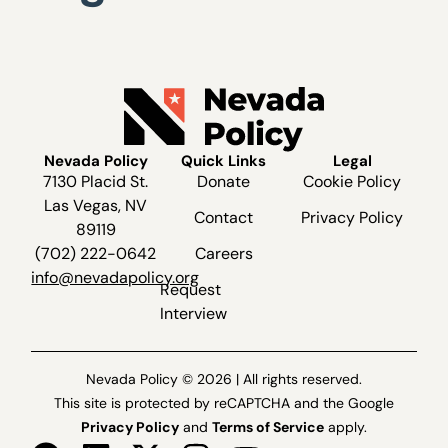
Nevada Policy
Quick Links
Legal
7130 Placid St.
Donate
Cookie Policy
Las Vegas, NV
Contact
Privacy Policy
89119
(702) 222-0642
Careers
info@nevadapolicy.org
Request
Interview
Nevada Policy © 2026 | All rights reserved.
This site is protected by reCAPTCHA and the Google
Privacy Policy
and
Terms of Service
apply.