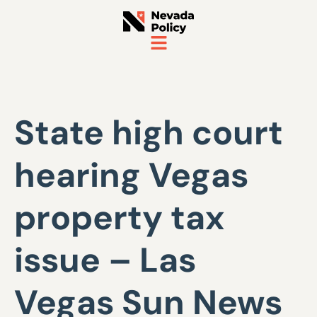
State high court
hearing Vegas
property tax
issue – Las
Vegas Sun News