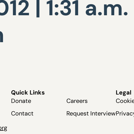
12 | 1:31 a.m.
n
Quick Links
Legal
Donate
Careers
Cookie
Contact
Request Interview
Privac
org