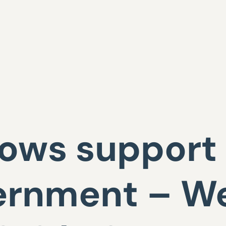
ows support 
ernment – W