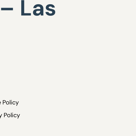
 – Las
 Policy
y Policy