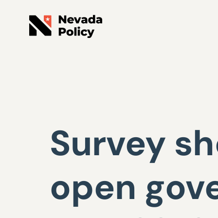
Survey sh
open gov