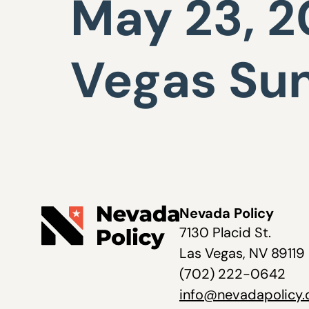
May 23, 20
Vegas Su
Nevada Policy
7130 Placid St.
Las Vegas, NV 89119
(702) 222-0642
info@nevadapolicy.