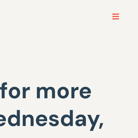
for more
ednesday,