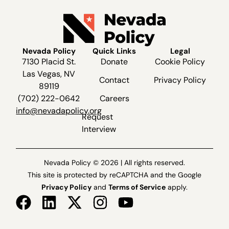
Nevada Policy
Quick Links
Legal
7130 Placid St.
Donate
Cookie Policy
Las Vegas, NV
Contact
Privacy Policy
89119
(702) 222-0642
Careers
info@nevadapolicy.org
Request
Interview
Nevada Policy © 2026 | All rights reserved.
This site is protected by reCAPTCHA and the Google
Privacy Policy
and
Terms of Service
apply.