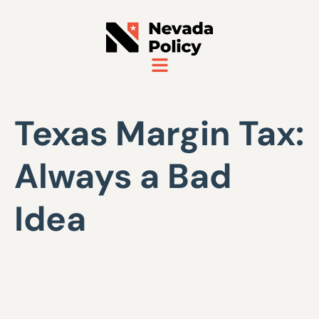
Texas Margin Tax:
Always a Bad
Idea