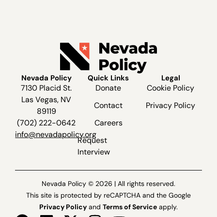
Nevada Policy
Quick Links
Legal
7130 Placid St.
Donate
Cookie Policy
Las Vegas, NV
Contact
Privacy Policy
89119
(702) 222-0642
Careers
info@nevadapolicy.org
Request
Interview
Nevada Policy © 2026 | All rights reserved.
This site is protected by reCAPTCHA and the Google
Privacy Policy
and
Terms of Service
apply.