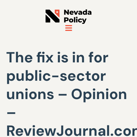
The fix is in for
public-sector
unions – Opinion
–
ReviewJournal.c