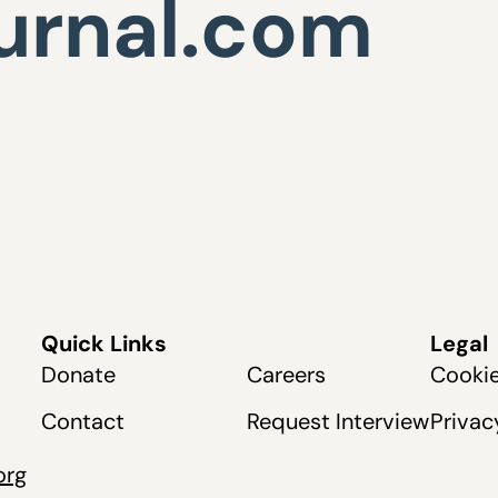
urnal.com
Quick Links
Legal
Donate
Careers
Cookie
Contact
Request Interview
Privac
org