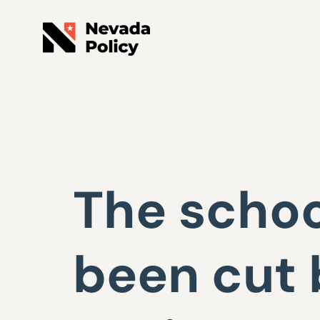
The schoo
been cut 