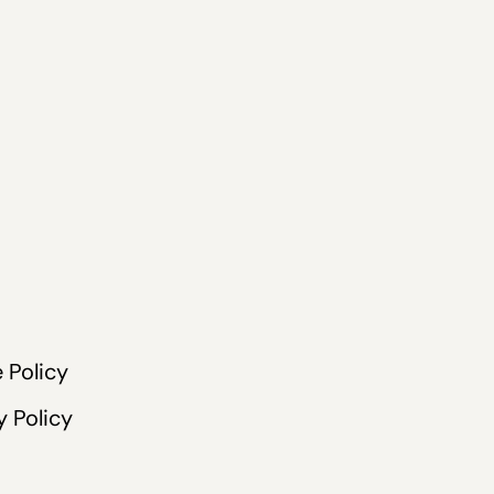
 Policy
y Policy