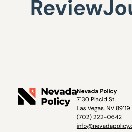
ReviewJo
Nevada Policy
7130 Placid St.
Las Vegas, NV 89119
(702) 222-0642
info@nevadapolicy.