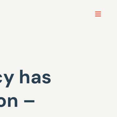
cy has
on –