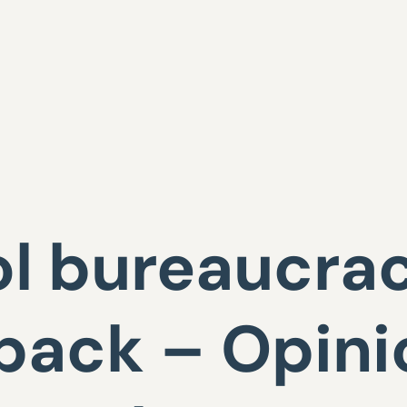
l bureaucra
back – Opini