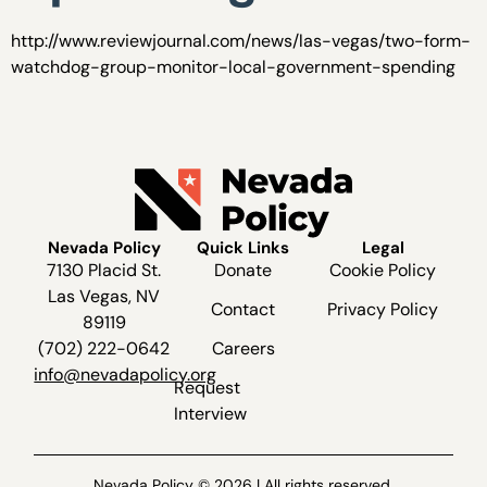
http://www.reviewjournal.com/news/las-vegas/two-form-
watchdog-group-monitor-local-government-spending
Nevada Policy
Quick Links
Legal
7130 Placid St.
Donate
Cookie Policy
Las Vegas, NV
Contact
Privacy Policy
89119
(702) 222-0642
Careers
info@nevadapolicy.org
Request
Interview
Nevada Policy © 2026 | All rights reserved.