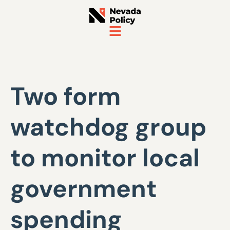
Two form
watchdog group
to monitor local
government
spending