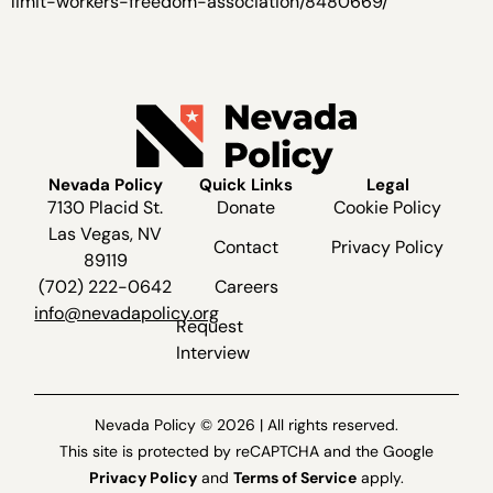
limit-workers-freedom-association/8480669/
Nevada Policy
Quick Links
Legal
7130 Placid St.
Donate
Cookie Policy
Las Vegas, NV
Contact
Privacy Policy
89119
(702) 222-0642
Careers
info@nevadapolicy.org
Request
Interview
Nevada Policy © 2026 | All rights reserved.
This site is protected by reCAPTCHA and the Google
Privacy Policy
and
Terms of Service
apply.