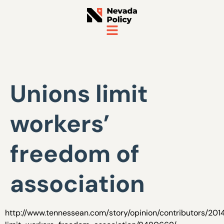
Unions limit
workers’
freedom of
association
http://www.tennessean.com/story/opinion/contributors/201