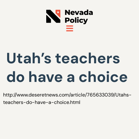
Utah’s teachers
do have a choice
http://www.deseretnews.com/article/765633039/Utahs-
teachers-do-have-a-choice.html