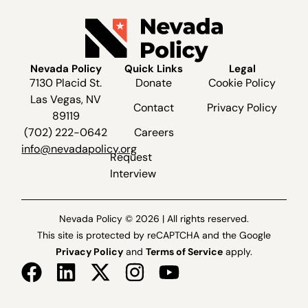
Nevada Policy
Quick Links
Legal
7130 Placid St.
Donate
Cookie Policy
Las Vegas, NV
Contact
Privacy Policy
89119
(702) 222-0642
Careers
info@nevadapolicy.org
Request
Interview
Nevada Policy © 2026 | All rights reserved.
This site is protected by reCAPTCHA and the Google
Privacy Policy
and
Terms of Service
apply.