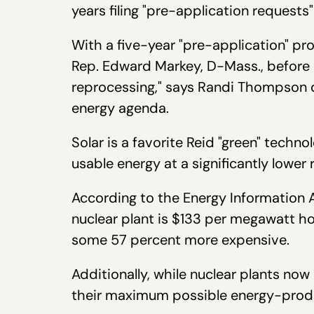
years filing "pre-application requests"
With a five-year "pre-application" pr
Rep. Edward Markey, D-Mass., before R
reprocessing," says Randi Thompson of
energy agenda.
Solar is a favorite Reid "green" techn
usable energy at a significantly lower 
According to the Energy Information 
nuclear plant is $133 per megawatt ho
some 57 percent more expensive.
Additionally, while nuclear plants no
their maximum possible energy-produc