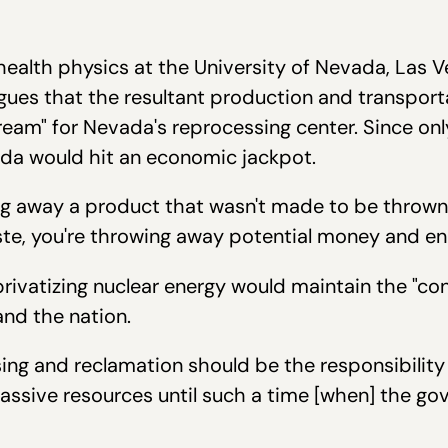
 health physics at the University of Nevada, Las 
rgues that the resultant production and transport
eam" for Nevada's reprocessing center. Since onl
ada would hit an economic jackpot.
ng away a product that wasn't made to be thrown a
waste, you're throwing away potential money and en
privatizing nuclear energy would maintain the "co
and the nation.
ing and reclamation should be the responsibility o
massive resources until such a time [when] the g