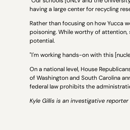
"Our schools [UNLV and the Universit
having a large center for recycling res
Rather than focusing on how Yucca wou
poisoning. While worthy of attention,
potential.
"I'm working hands-on with this [nucle
On a national level, House Republican
of Washington and South Carolina ann
federal law prohibits the administra
Kyle Gillis is an investigative report