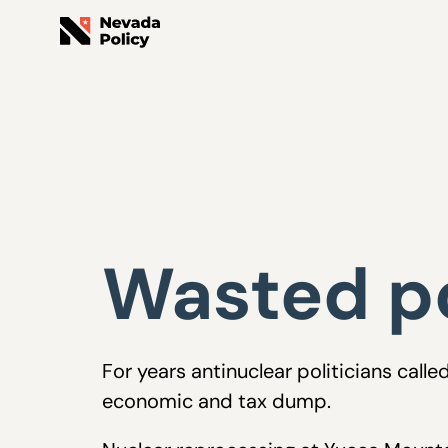
Wasted po
For years antinuclear politicians cal
economic and tax dump.