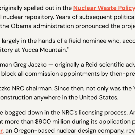
iginally spelled out in the
Nuclear Waste Policy
 nuclear repository. Years of subsequent politica
the Obama administration pronounced the proje
 largely in the hands of a Reid nominee who, accor
tory at Yucca Mountain."
n Greg Jaczko — originally a Reid scientific adv
o block all commission appointments by then-pre
ko NRC chairman. Since then, not only was the 
construction anywhere in the United States.
e bogged down in the NRC's licensing process. A
t more than $900 million during its application 
r
, an Oregon-based nuclear design company, rev