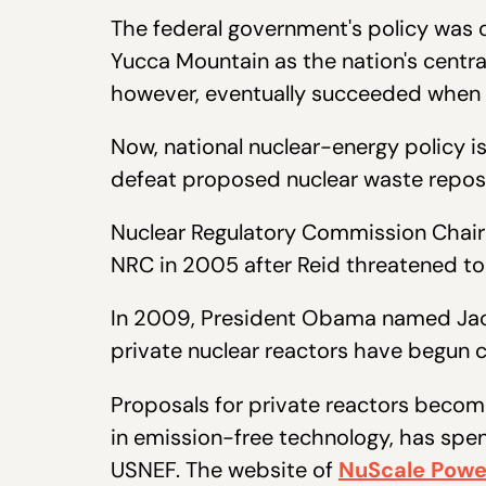
The federal government's policy was or
Yucca Mountain as the nation's central
however, eventually succeeded when 
Now, national nuclear-energy policy is
defeat proposed nuclear waste reposi
Nuclear Regulatory Commission Chairma
NRC in 2005 after Reid threatened t
In 2009, President Obama named Jacz
private nuclear reactors have begun 
Proposals for private reactors becom
in emission-free technology, has spen
USNEF. The website of
NuScale Powe