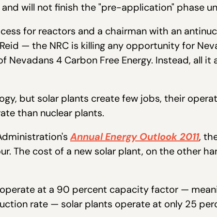
 and will not finish the "pre-application" phase un
ocess for reactors and a chairman with an antinuc
eid — the NRC is killing any opportunity for Nev
 Nevadans 4 Carbon Free Energy. Instead, all it 
ology, but solar plants create few jobs, their ope
rate than nuclear plants.
Administration's
Annual Energy Outlook 2011
, th
ur. The cost of a new solar plant, on the other h
w operate at a 90 percent capacity factor — mean
tion rate — solar plants operate at only 25 per