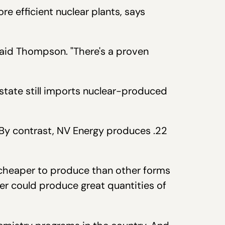
re efficient nuclear plants, says
said Thompson. "There's a proven
tate still imports nuclear-produced
. By contrast, NV Energy produces .22
.
ll cheaper to produce than other forms
er could produce great quantities of