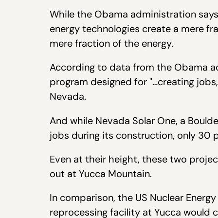
While the Obama administration says i
energy technologies create a mere fra
mere fraction of the energy.
According to data from the Obama a
program designed for "…creating jobs
Nevada.
And while Nevada Solar One, a Boulde
jobs during its construction, only 30
Even at their height, these two proj
out at Yucca Mountain.
In comparison, the US Nuclear Energ
reprocessing facility at Yucca woul