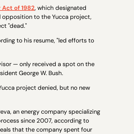
 Act of 1982
, which designated
l opposition to the Yucca project,
ct "dead."
ding to his resume, "led efforts to
isor — only received a spot on the
sident George W. Bush.
Yucca project denied, but no new
reva, an energy company specializing
process since 2007, according to
eals that the company spent four