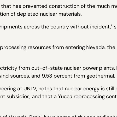
m" that has prevented construction of the much mo
tion of depleted nuclear materials.
hipments across the country without incident," 
rocessing resources from entering Nevada, the s
lectricity from out-of-state nuclear power plants
d wind sources, and 9.53 percent from geothermal
ineering at UNLV, notes that nuclear energy is sti
nt subsidies, and that a Yucca reprocessing cent