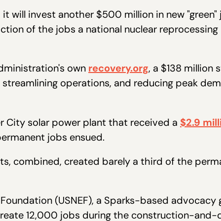
t will invest another $500 million in new "green"
ction of the jobs a national nuclear reprocessing
dministration's own
recovery.org
, a $138 million
, streamlining operations, and reducing peak dem
r City solar power plant that received a
$2.9 mil
 permanent jobs ensued.
ects, combined, created barely a third of the pe
y Foundation (USNEF), a Sparks-based advocacy g
d create 12,000 jobs during the construction-an