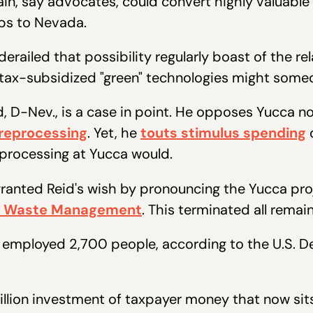
in, say advocates, could convert highly valuable
bs to Nevada.
erailed that possibility regularly boast of the rel
 tax-subsidized "green" technologies might some
, D-Nev., is a case in point. He opposes Yucca no
 reprocessing
. Yet, he
touts stimulus spending
o
reprocessing at Yucca would.
ranted Reid's wish by pronouncing the Yucca proj
ive Waste Management
. This terminated all rema
t employed 2,700 people, according to the U.S. D
illion investment of taxpayer money that now sit