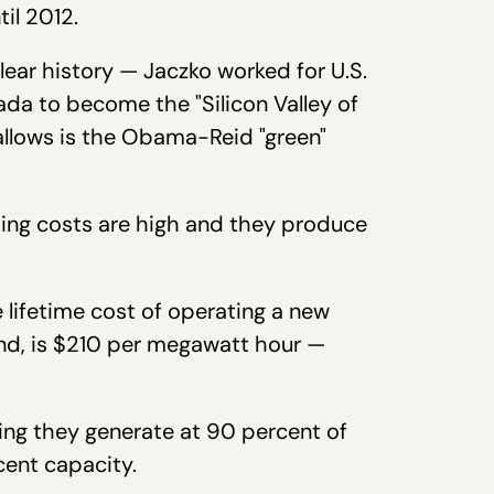
til 2012.
lear history — Jaczko worked for U.S.
ada to become the "Silicon Valley of
allows is the Obama-Reid "green"
rating costs are high and they produce
e lifetime cost of operating a new
and, is $210 per megawatt hour —
ing they generate at 90 percent of
cent capacity.