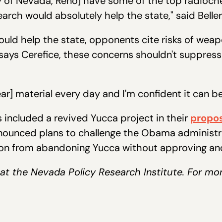
y of Nevada, Reno] have some of the top radioch
earch would absolutely help the state," said Belle
ld help the state, opponents cite risks of weapo
 says Cerefice, these concerns shouldn't suppres
ar] material every day and I'm confident it can be
s included a revived Yucca project in their
propo
ounced plans to challenge the Obama administrati
tion from abandoning Yucca without approving ano
er at the Nevada Policy Research Institute. For mo