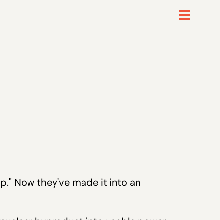
mp." Now they've made it into an