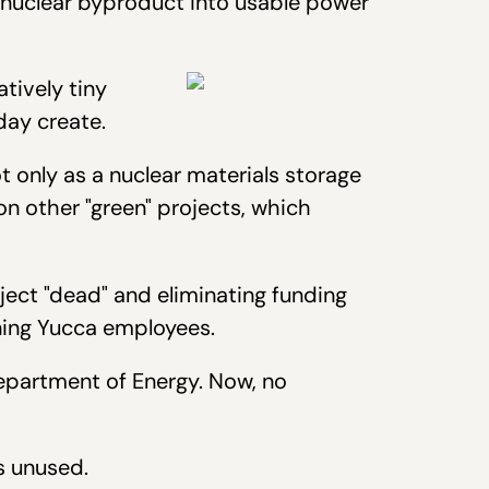
 nuclear byproduct into usable power
atively tiny
day create.
t only as a nuclear materials storage
n other "green" projects, which
ect "dead" and eliminating funding
ining Yucca employees.
epartment of Energy. Now, no
s unused.