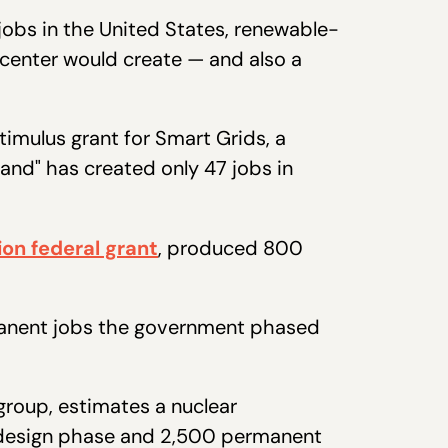
 jobs in the United States, renewable-
 center would create — and also a
 stimulus grant for Smart Grids, a
and" has created only 47 jobs in
lion federal grant
, produced 800
rmanent jobs the government phased
roup, estimates a nuclear
d-design phase and 2,500 permanent