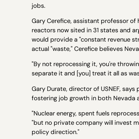
jobs.
Gary Cerefice, assistant professor of
reactors now sited in 31 states and a
would provide a "constant revenue str
actual "waste," Cerefice believes Nev
"By not reprocessing it, you're throwi
separate it and [you] treat it all as 
Gary Durate, director of USNEF, says 
fostering job growth in both Nevada 
"Nuclear energy, spent fuels reprocess
"but no private company will invest 
policy direction."