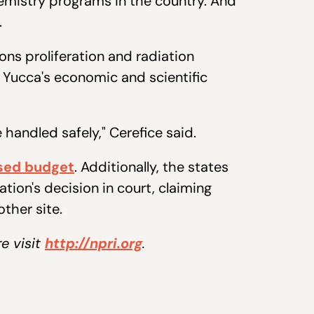
emistry programs in the country. And
r.
ns proliferation and radiation
s Yucca's economic and scientific
 handled safely," Cerefice said.
sed budget
. Additionally, the states
on's decision in court, claiming
ther site.
re visit
http://npri.org
.