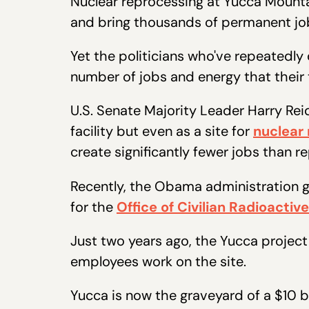
Nuclear reprocessing at Yucca Mounta
and bring thousands of permanent jo
Yet the politicians who've repeatedly d
number of jobs and energy that their
U.S. Senate Majority Leader Harry Reid
facility but even as a site for
nuclear
create significantly fewer jobs than 
Recently, the Obama administration g
for the
Office of Civilian Radioact
Just two years ago, the Yucca projec
employees work on the site.
Yucca is now the graveyard of a $10 b