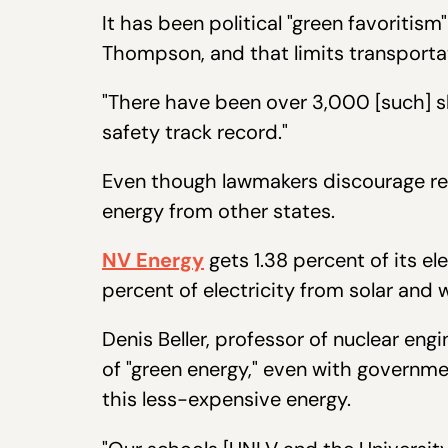
It has been political "green favoritis
Thompson, and that limits transporta
"There have been over 3,000 [such] s
safety track record."
Even though lawmakers discourage rep
energy from other states.
NV Energy
gets 1.38 percent of its e
percent of electricity from solar an
Denis Beller, professor of nuclear eng
of "green energy," even with governme
this less-expensive energy.