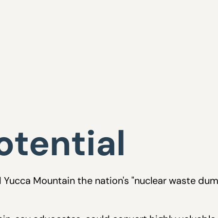
tential
led Yucca Mountain the nation's "nuclear waste du