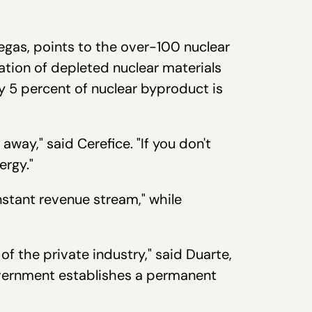
Vegas, points to the over-100 nuclear
ation of depleted nuclear materials
y 5 percent of nuclear byproduct is
way," said Cerefice. "If you don't
ergy."
nstant revenue stream," while
f the private industry," said Duarte,
overnment establishes a permanent