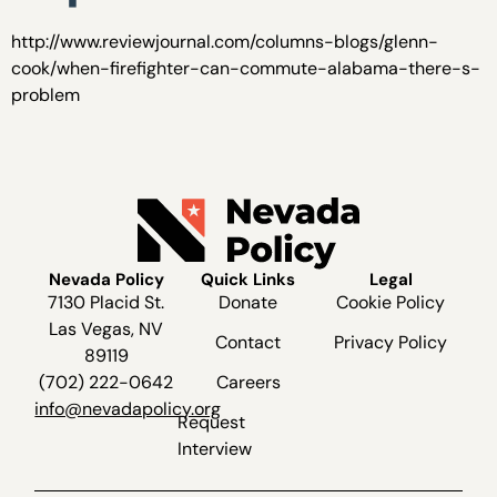
http://www.reviewjournal.com/columns-blogs/glenn-
cook/when-firefighter-can-commute-alabama-there-s-
problem
Nevada Policy
Quick Links
Legal
7130 Placid St.
Donate
Cookie Policy
Las Vegas, NV
Contact
Privacy Policy
89119
(702) 222-0642
Careers
info@nevadapolicy.org
Request
Interview