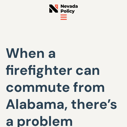
When a
firefighter can
commute from
Alabama, there’s
a problem