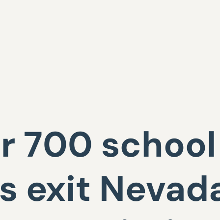
 700 school 
 exit Nevada