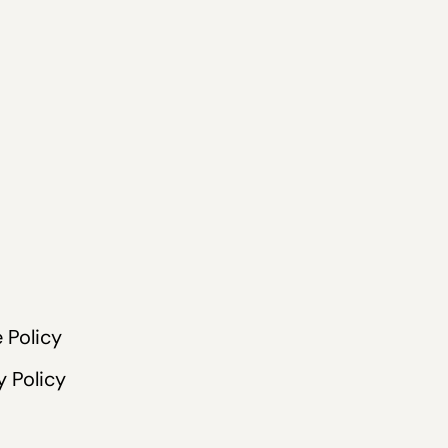
 Policy
y Policy