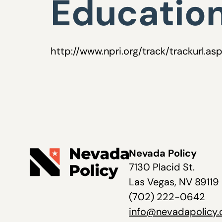
Education
http://www.npri.org/track/trackurl.as
Nevada Policy
7130 Placid St.
Las Vegas, NV 89119
(702) 222-0642
info@nevadapolicy.