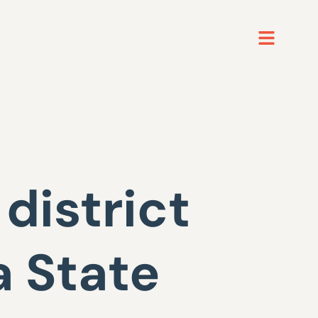
district
 State