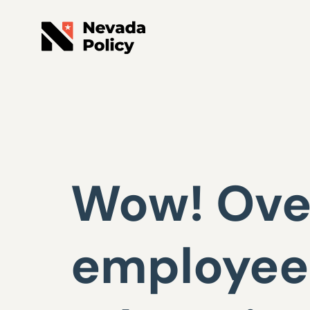
Wow! Over
employees