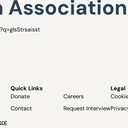
 Association
p?q=glsStrsaisst
Quick Links
Legal
Donate
Careers
Cookie
Contact
Request Interview
Privac
org