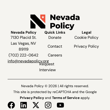
Nevada Policy
Quick Links
Legal
7130 Placid St.
Donate
Cookie Policy
Las Vegas, NV
Contact
Privacy Policy
89119
(702) 222-0642
Careers
info@nevadapolicy.org
Request
Interview
Nevada Policy © 2026 | All rights reserved.
This site is protected by reCAPTCHA and the Google
Privacy Policy
and
Terms of Service
apply.