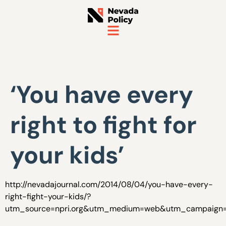
‘You have every
right to fight for
your kids’
http://nevadajournal.com/2014/08/04/you-have-every-
right-fight-your-kids/?
utm_source=npri.org&utm_medium=web&utm_campaign=n