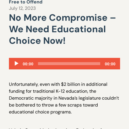
Free to Offend
July 12, 2023
No More Compromise –
We Need Educational
Choice Now!
Audio
00:00
00:00
Player
Unfortunately, even with $2 billion in additional
funding for traditional K-12 education, the
Democratic majority in Nevada’s legislature couldn’t
be bothered to throw a few scraps toward
educational choice programs.