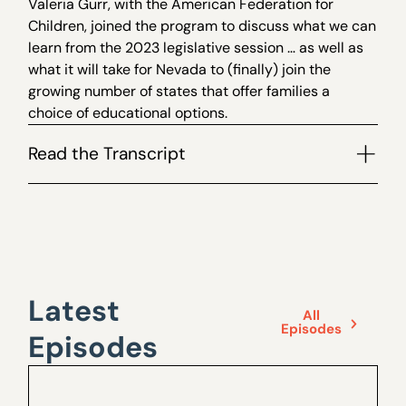
Valeria Gurr, with the American Federation for
Children, joined the program to discuss what we can
learn from the 2023 legislative session … as well as
what it will take for Nevada to (finally) join the
growing number of states that offer families a
choice of educational options.
Read the Transcript
Latest
All
Episodes
Episodes