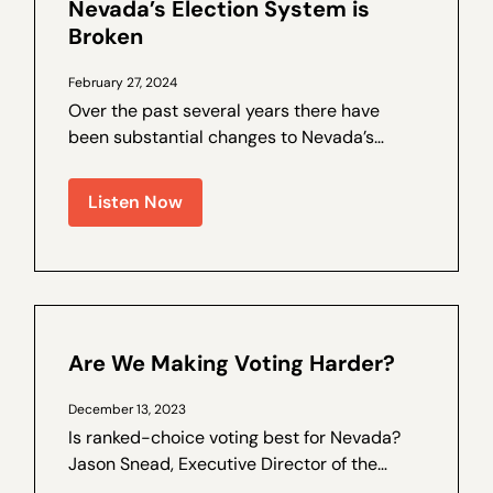
Nevada’s Election System is
Broken
February 27, 2024
Over the past several years there have
been substantial changes to Nevada’s
election laws, and trust in the process has
been on the decline. Walter Olson is a
Listen Now
senior fellow at the Cato Institute and the
author of a by Nevada Policy on election
law...
Are We Making Voting Harder?
December 13, 2023
Is ranked-choice voting best for Nevada?
Jason Snead, Executive Director of the
Honest Elections Project, joins Nevada