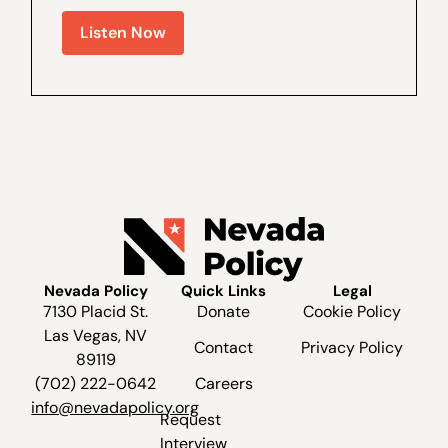
Policy Outreach and Coalitions Director
Listen Now
Marcos Lopez for a special interview,
recorded live recently at The Dangers of
Ranked...
Nevada Policy
Quick Links
Legal
7130 Placid St.
Donate
Cookie Policy
Las Vegas, NV
Contact
Privacy Policy
89119
(702) 222-0642
Careers
info@nevadapolicy.org
Request
Interview