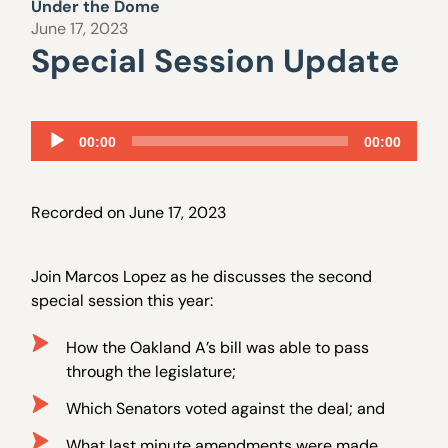
Under the Dome
June 17, 2023
Special Session Update
Audio
00:00
00:00
Player
Recorded on June 17, 2023
Join Marcos Lopez as he discusses the second
special session this year:
How the Oakland A’s bill was able to pass
through the legislature;
Which Senators voted against the deal; and
What last minute amendments were made