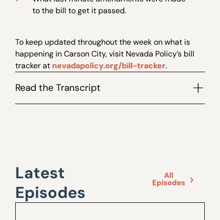
to the bill to get it passed.
To keep updated throughout the week on what is
happening in Carson City, visit Nevada Policy’s bill
tracker at
nevadapolicy.org/bill-tracker
.
Read the Transcript
Latest
All
Episodes
Episodes