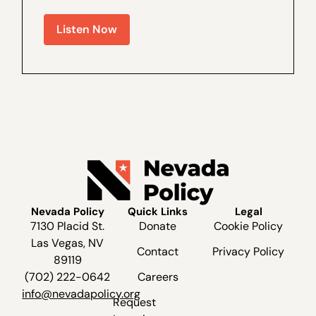
Oakland A’s bill was able to pass through
the legislature; Which Senators voted
Listen Now
against the deal; and What last minute
amendments were made to the bill to get
it...
Nevada Policy
Quick Links
Legal
7130 Placid St.
Donate
Cookie Policy
Las Vegas, NV
Contact
Privacy Policy
89119
(702) 222-0642
Careers
info@nevadapolicy.org
Request