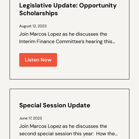
Legislative Update: Opportunity
Scholarships
August 12, 2023
Join Marcos Lopez as he discusses the
Interim Finance Committee’s hearing this
week on Opportunity Scholarships. How
we got here – a brief recap of why the
Listen Now
Interim Finance Committee was hearing
Opportunity...
Special Session Update
June 17, 2023
Join Marcos Lopez as he discusses the
second special session this year: How the