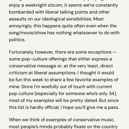
enjoy a weeknight sitcom, it seems we’re constantly
bombarded with liberal talking points and other
assaults on our ideological sensibilities. Most
annoyingly, this happens quite often even when the
song/movie/show has nothing whatsoever to do with
politics.
Fortunately, however, there are some exceptions —
some pop-culture offerings that either express a
conservative message or, at the very least, direct
criticism at liberal assumptions. I thought it would
be fun this week to share a few favorite examples of
mine. Since I’m woefully out of touch with current
pop culture (especially for someone who’s only 34),
most of my examples will be pretty dated. But since
this list is hardly official, I hope you’ll give me a pass.
When we think of examples of conservative music,
most people’s minds probably fixate on the country