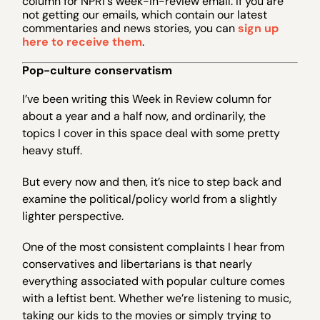
column for NPRI's week-in-review email. If you are
not getting our emails, which contain our latest
commentaries and news stories, you can
sign up
here to receive them
.
Pop-culture conservatism
I’ve been writing this Week in Review column for
about a year and a half now, and ordinarily, the
topics I cover in this space deal with some pretty
heavy stuff.
But every now and then, it’s nice to step back and
examine the political/policy world from a slightly
lighter perspective.
One of the most consistent complaints I hear from
conservatives and libertarians is that nearly
everything associated with popular culture comes
with a leftist bent. Whether we’re listening to music,
taking our kids to the movies or simply trying to