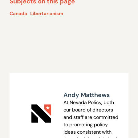
Subjects on this page
Canada
Libertarianism
Andy Matthews
At Nevada Policy, both
our board of directors
and staff are committed
to promoting policy
ideas consistent with