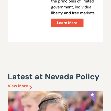
the principles of limited
government, individual
liberty and free markets.
Learn More
Latest at Nevada Policy
View More