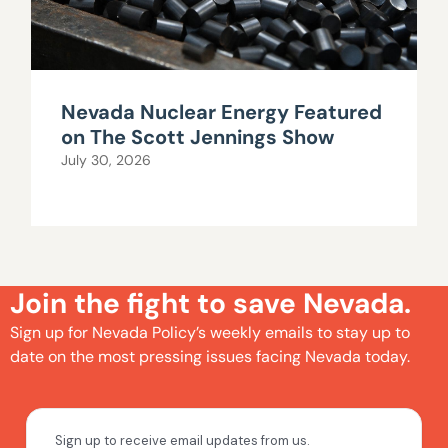
Nevada Nuclear Energy Featured
on The Scott Jennings Show
July 30, 2026
Join the fight to save Nevada.
Sign up for Nevada Policy’s weekly emails to stay up to
date on the most pressing issues facing Nevada today.