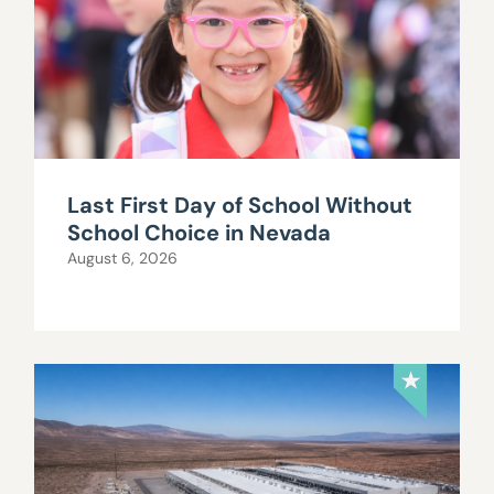
Last First Day of School Without
School Choice in Nevada
August 6, 2026