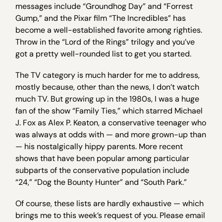
messages include “Groundhog Day” and “Forrest
Gump,” and the Pixar film “The Incredibles” has
become a well-established favorite among righties.
Throw in the “Lord of the Rings” trilogy and you’ve
got a pretty well-rounded list to get you started.
The TV category is much harder for me to address,
mostly because, other than the news, I don’t watch
much TV. But growing up in the 1980s, I was a huge
fan of the show “Family Ties,” which starred Michael
J. Fox as Alex P. Keaton, a conservative teenager who
was always at odds with — and more grown-up than
— his nostalgically hippy parents. More recent
shows that have been popular among particular
subparts of the conservative population include
“24,” “Dog the Bounty Hunter” and “South Park.”
Of course, these lists are hardly exhaustive — which
brings me to this week’s request of you. Please email