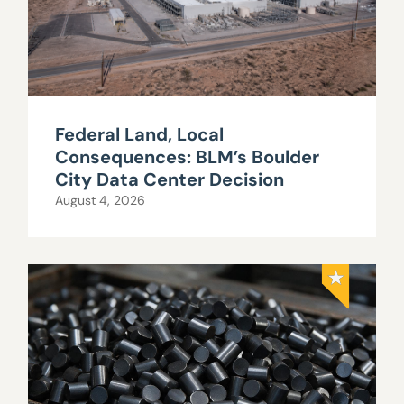
Federal Land, Local
Consequences: BLM’s Boulder
City Data Center Decision
August 4, 2026