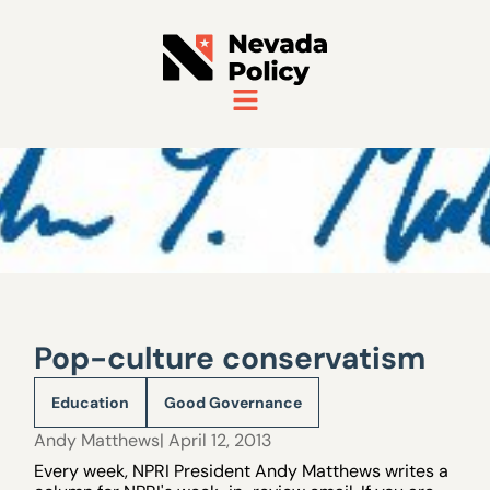
Pop-culture conservatism
Education
Good Governance
Andy Matthews
| April 12, 2013
Every week, NPRI President Andy Matthews writes a