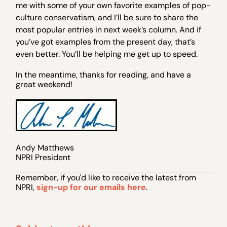
me with some of your own favorite examples of pop-
culture conservatism, and I’ll be sure to share the
most popular entries in next week’s column. And if
you’ve got examples from the present day, that’s
even better. You’ll be helping me get up to speed.
In the meantime, thanks for reading, and have a
great weekend!
Andy Matthews
NPRI President
Remember, if you 'd like to receive the latest from
NPRI,
sign-up for our emails here
.