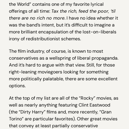
the World” contains one of my favorite lyrical
offerings of all time:
Tax the rich, feed the poor, ‘til
there are no rich no more
. I have no idea whether it
was the band’s intent, but it’s difficult to imagine a
more brilliant encapsulation of the lost-on-liberals
irony of redistributionist schemes.
The film industry, of course, is known to most
conservatives as a wellspring of liberal propaganda.
And it’s hard to argue with that view. Still, for those
right-leaning moviegoers looking for something
more politically palatable, there are some excellent
options.
At the top of my list are all of the “Rocky” movies, as
well as nearly anything featuring Clint Eastwood
(the “Dirty Harry” films and, more recently, “Gran
Torino” are particular favorites). Other great movies
that convey at least partially conservative