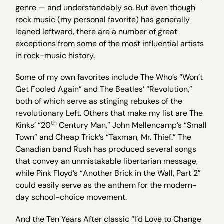
genre — and understandably so. But even though
rock music (my personal favorite) has generally
leaned leftward, there are a number of great
exceptions from some of the most influential artists
in rock-music history.
Some of my own favorites include The Who’s “Won’t
Get Fooled Again” and The Beatles’ “Revolution,”
both of which serve as stinging rebukes of the
revolutionary Left. Others that make my list are The
th
Kinks’ “20
Century Man,” John Mellencamp’s “Small
Town” and Cheap Trick’s “Taxman, Mr. Thief.” The
Canadian band Rush has produced several songs
that convey an unmistakable libertarian message,
while Pink Floyd’s “Another Brick in the Wall, Part 2”
could easily serve as the anthem for the modern-
day school-choice movement.
And the Ten Years After classic “I’d Love to Change