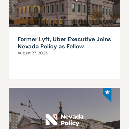
Former Lyft, Uber Executive Joins
Nevada Policy as Fellow
August 27, 2025