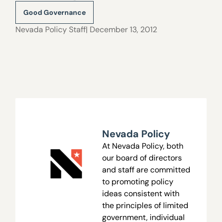
Good Governance
Nevada Policy Staff
| December 13, 2012
Nevada Policy
At Nevada Policy, both
our board of directors
and staff are committed
to promoting policy
ideas consistent with
the principles of limited
government, individual