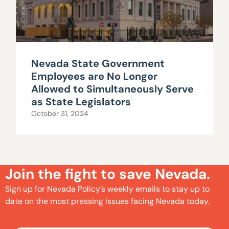
Nevada State Government
Employees are No Longer
Allowed to Simultaneously Serve
as State Legislators
October 31, 2024
Join the fight to save Nevada.
Sign up for Nevada Policy’s weekly emails to stay up to
date on the most pressing issues facing Nevada today.