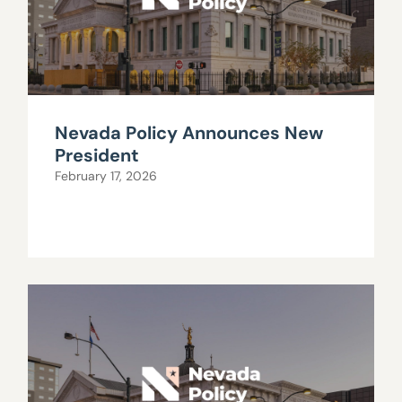
Nevada Policy Announces New
President
February 17, 2026