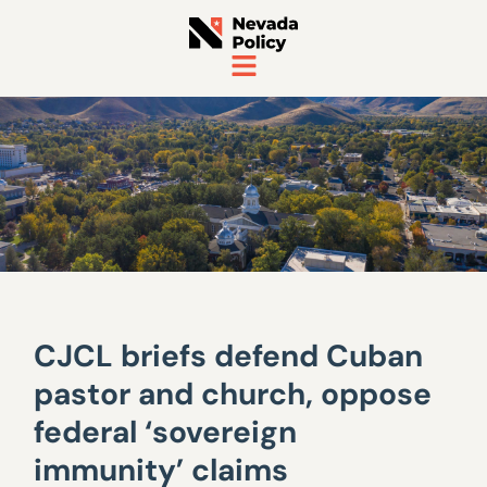
CJCL briefs defend Cuban
pastor and church, oppose
federal ‘sovereign
immunity’ claims