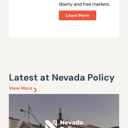
liberty and free markets.
Learn More
Latest at Nevada Policy
View More