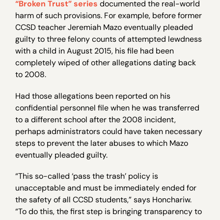
“Broken Trust” series
documented the real-world
harm of such provisions. For example, before former
CCSD teacher Jeremiah Mazo eventually pleaded
guilty to three felony counts of attempted lewdness
with a child in August 2015, his file had been
completely wiped of other allegations dating back
to 2008.
Had those allegations been reported on his
confidential personnel file when he was transferred
to a different school after the 2008 incident,
perhaps administrators could have taken necessary
steps to prevent the later abuses to which Mazo
eventually pleaded guilty.
“This so-called ‘pass the trash’ policy is
unacceptable and must be immediately ended for
the safety of all CCSD students,” says Honchariw.
“To do this, the first step is bringing transparency to