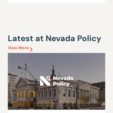
Latest at Nevada Policy
View More