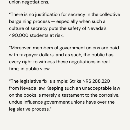
union negotiations.
“There is no justification for secrecy in the collective
bargaining process — especially when such a
culture of secrecy puts the safety of Nevada’s
490,000 students at risk.
“Moreover, members of government unions are paid
with taxpayer dollars, and as such, the public has
every right to witness these negotiations in real
time, in public view.
“The legislative fix is simple: Strike NRS 288.220
from Nevada law. Keeping such an unacceptable law
on the books is merely a testament to the corrosive,
undue influence government unions have over the
legislative process.”