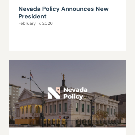
Nevada Policy Announces New
President
February 17, 2026