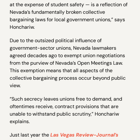
at the expense of student safety — is a reflection of
Nevada’s fundamentally broken collective
bargaining laws for local government unions,” says
Honchariw.
Due to the outsized political influence of
government-sector unions, Nevada lawmakers
agreed decades ago to exempt union negotiations
from the purview of Nevada’s Open Meetings Law.
This exemption means that all aspects of the
collective bargaining process occur beyond public
view.
“Such secrecy leaves unions free to demand, and
oftentimes receive, contract provisions that are
unable to withstand public scrutiny,” Honchariw
explains.
Just last year the
Las Vegas Review-Journal’s