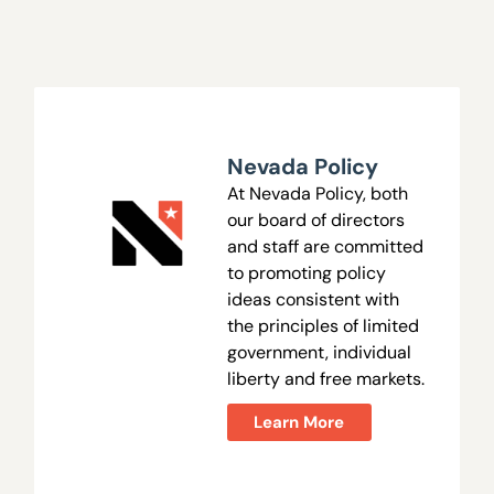
Nevada Policy
At Nevada Policy, both
our board of directors
and staff are committed
to promoting policy
ideas consistent with
the principles of limited
government, individual
liberty and free markets.
Learn More