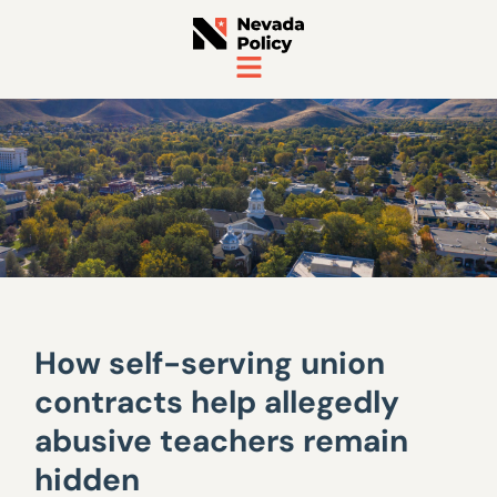
How self-serving union
contracts help allegedly
abusive teachers remain
hidden