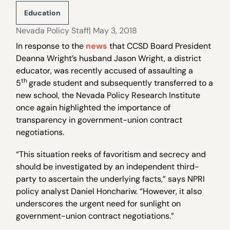
Education
Nevada Policy Staff
| May 3, 2018
In response to the
news
that CCSD Board President
Deanna Wright’s husband Jason Wright, a district
educator, was recently accused of assaulting a
th
5
grade student and subsequently transferred to a
new school, the Nevada Policy Research Institute
once again highlighted the importance of
transparency in government-union contract
negotiations.
“This situation reeks of favoritism and secrecy and
should be investigated by an independent third-
party to ascertain the underlying facts,” says NPRI
policy analyst Daniel Honchariw. “However, it also
underscores the urgent need for sunlight on
government-union contract negotiations.”