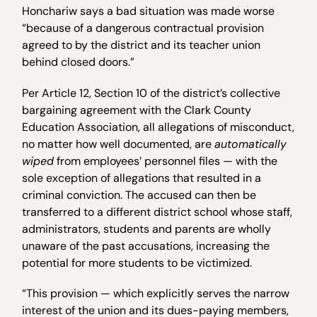
Honchariw says a bad situation was made worse
“because of a dangerous contractual provision
agreed to by the district and its teacher union
behind closed doors.”
Per Article 12, Section 10 of the district’s collective
bargaining agreement with the Clark County
Education Association, all allegations of misconduct,
no matter how well documented, are
automatically
wiped
from employees’ personnel files — with the
sole exception of allegations that resulted in a
criminal conviction. The accused can then be
transferred to a different district school whose staff,
administrators, students and parents are wholly
unaware of the past accusations, increasing the
potential for more students to be victimized.
“This provision — which explicitly serves the narrow
interest of the union and its dues-paying members,