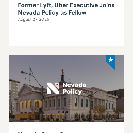
Former Lyft, Uber Executive Joins
Nevada Policy as Fellow
August 27, 2025