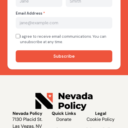
Nevada Policy
Quick Links
Legal
7130 Placid St.
Donate
Cookie Policy
Las Vegas, NV