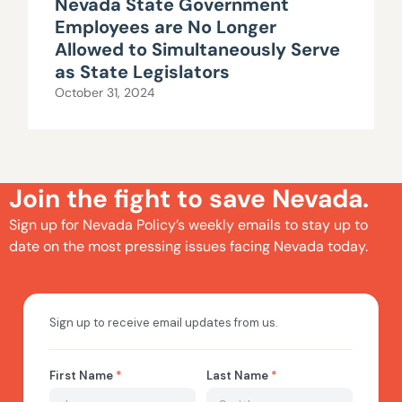
Nevada State Government
Employees are No Longer
Allowed to Simultaneously Serve
as State Legislators
October 31, 2024
Join the fight to save Nevada.
Sign up for Nevada Policy’s weekly emails to stay up to
date on the most pressing issues facing Nevada today.