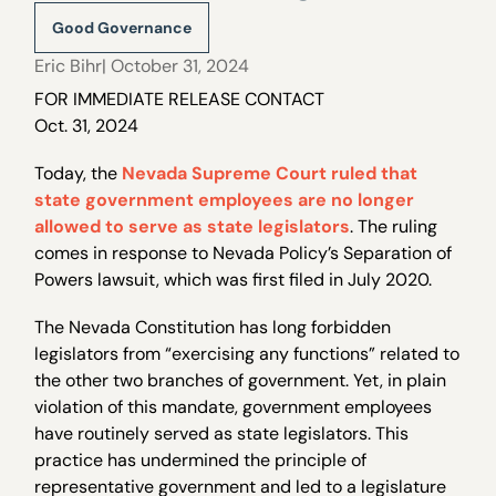
Good Governance
Eric Bihr
| October 31, 2024
FOR IMMEDIATE RELEASE CONTACT
Oct. 31, 2024
Today, the
Nevada Supreme Court ruled that
state government employees are no longer
allowed to serve as state legislators
. The ruling
comes in response to Nevada Policy’s Separation of
Powers lawsuit, which was first filed in July 2020.
The Nevada Constitution has long forbidden
legislators from “exercising any functions” related to
the other two branches of government. Yet, in plain
violation of this mandate, government employees
have routinely served as state legislators. This
practice has undermined the principle of
representative government and led to a legislature