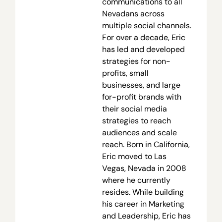
communications to all
Nevadans across
multiple social channels.
For over a decade, Eric
has led and developed
strategies for non-
profits, small
businesses, and large
for-profit brands with
their social media
strategies to reach
audiences and scale
reach. Born in California,
Eric moved to Las
Vegas, Nevada in 2008
where he currently
resides. While building
his career in Marketing
and Leadership, Eric has