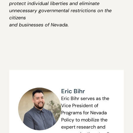
protect individual liberties and eliminate
unnecessary governmental restrictions on the
citizens
and businesses of Nevada.
Eric Bihr
Eric Bihr serves as the
Vice President of
Programs
for Nevada
Policy to mobilize the
expert research and