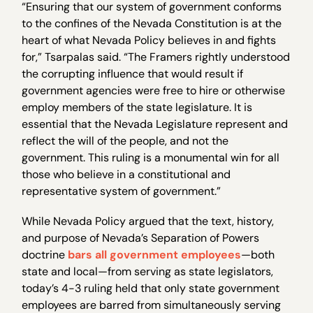
“Ensuring that our system of government conforms
to the confines of the Nevada Constitution is at the
heart of what Nevada Policy believes in and fights
for,” Tsarpalas said. “The Framers rightly understood
the corrupting influence that would result if
government agencies were free to hire or otherwise
employ members of the state legislature. It is
essential that the Nevada Legislature represent and
reflect the will of the people, and not the
government. This ruling is a monumental win for all
those who believe in a constitutional and
representative system of government.”
While Nevada Policy argued that the text, history,
and purpose of Nevada’s Separation of Powers
doctrine
bars all government employees
—both
state and local—from serving as state legislators,
today’s 4-3 ruling held that only state government
employees are barred from simultaneously serving