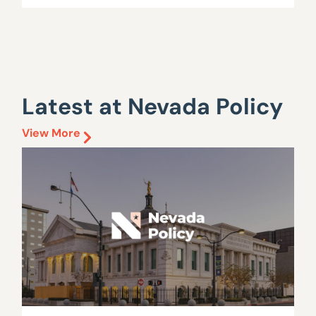
Latest at Nevada Policy
View More