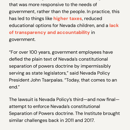
that was more responsive to the needs of
government, rather than the people. In practice, this
has led to things like
higher taxes
, reduced
educational options for Nevada children, and a
lack
of transparency and accountability
in
government.
“For over 100 years, government employees have
defied the plain text of Nevada’s constitutional
separation of powers doctrine by impermissibly
serving as state legislators,” said Nevada Policy
President John Tsarpalas. “Today, that comes to an
end.”
The lawsuit is Nevada Policy’s third—and now final—
attempt to enforce Nevada’s constitutional
Separation of Powers doctrine. The Institute brought
similar challenges back in 2011 and 2017.