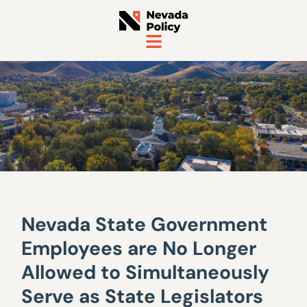
Nevada State Government
Employees are No Longer
Allowed to Simultaneously
Serve as State Legislators