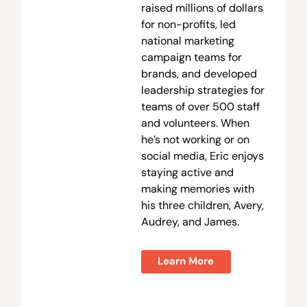
raised millions of dollars
for non-profits, led
national marketing
campaign teams for
brands, and developed
leadership strategies for
teams of over 500 staff
and volunteers. When
he’s not working or on
social media, Eric enjoys
staying active and
making memories with
his three children, Avery,
Audrey, and James.
Learn More