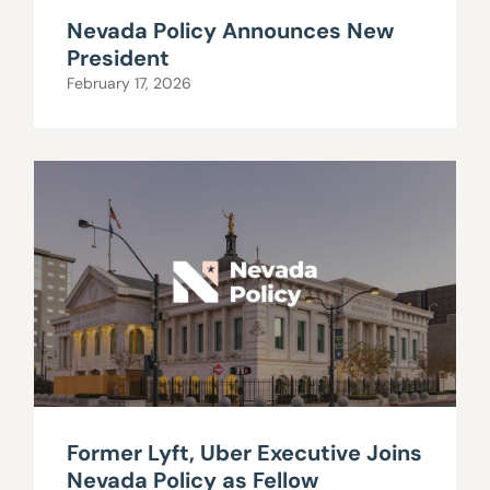
Nevada Policy Announces New
President
February 17, 2026
Former Lyft, Uber Executive Joins
Nevada Policy as Fellow