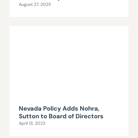
August 27, 2025
Nevada Policy Adds Nohra,
Sutton to Board of Directors
April 13, 2023