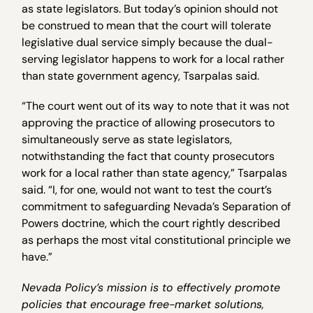
as state legislators. But today’s opinion should not
be construed to mean that the court will tolerate
legislative dual service simply because the dual-
serving legislator happens to work for a local rather
than state government agency, Tsarpalas said.
“The court went out of its way to note that it was not
approving the practice of allowing prosecutors to
simultaneously serve as state legislators,
notwithstanding the fact that county prosecutors
work for a local rather than state agency,” Tsarpalas
said. “I, for one, would not want to test the court’s
commitment to safeguarding Nevada’s Separation of
Powers doctrine, which the court rightly described
as perhaps the most vital constitutional principle we
have.”
Nevada Policy’s mission is to effectively promote
policies that encourage free-market solutions,