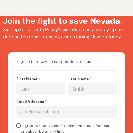
Join the fight to save Nevada.
Sign up for Nevada Policy’s weekly emails to stay up to
date on the most pressing issues facing Nevada today.