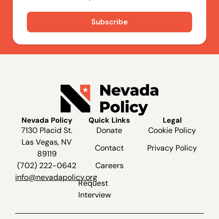
Nevada Policy
Quick Links
Legal
7130 Placid St.
Donate
Cookie Policy
Las Vegas, NV
Contact
Privacy Policy
89119
(702) 222-0642
Careers
info@nevadapolicy.org
Request
Interview