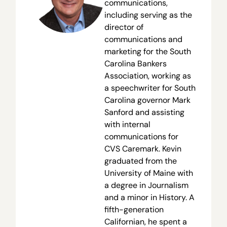
communications,
including serving as the
director of
communications and
marketing for the South
Carolina Bankers
Association, working as
a speechwriter for South
Carolina governor Mark
Sanford and assisting
with internal
communications for
CVS Caremark. Kevin
graduated from the
University of Maine with
a degree in Journalism
and a minor in History. A
fifth-generation
Californian, he spent a