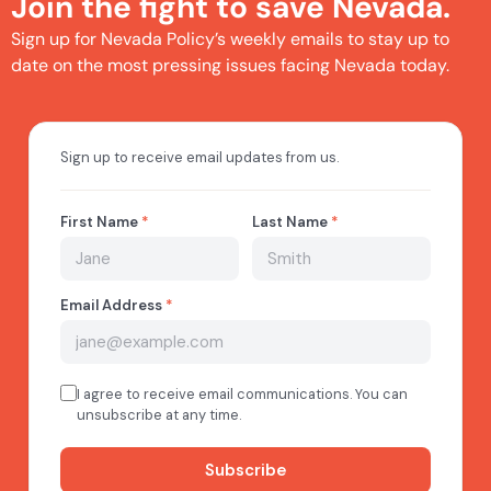
Join the fight to save Nevada.
Sign up for Nevada Policy’s weekly emails to stay up to
date on the most pressing issues facing Nevada today.