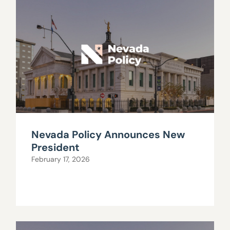
Nevada Policy Announces New
President
February 17, 2026