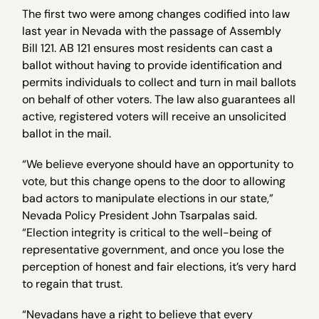
The first two were among changes codified into law
last year in Nevada with the passage of Assembly
Bill 121. AB 121 ensures most residents can cast a
ballot without having to provide identification and
permits individuals to collect and turn in mail ballots
on behalf of other voters. The law also guarantees all
active, registered voters will receive an unsolicited
ballot in the mail.
“We believe everyone should have an opportunity to
vote, but this change opens to the door to allowing
bad actors to manipulate elections in our state,”
Nevada Policy President John Tsarpalas said.
“Election integrity is critical to the well-being of
representative government, and once you lose the
perception of honest and fair elections, it’s very hard
to regain that trust.
“Nevadans have a right to believe that every