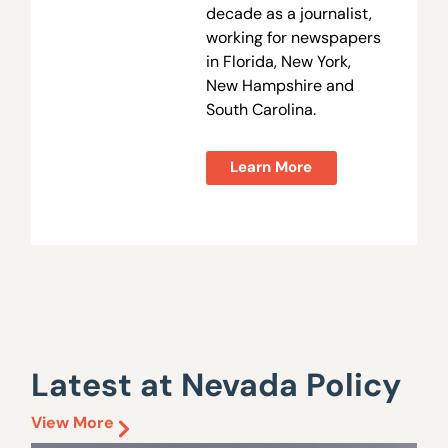
decade as a journalist,
working for newspapers
in Florida, New York,
New Hampshire and
South Carolina.
Learn More
Latest at Nevada Policy
View More