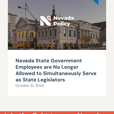
Nevada State Government
Employees are No Longer
Allowed to Simultaneously Serve
as State Legislators
October 31, 2024