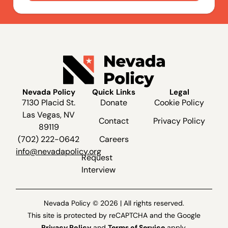
Nevada Policy
Quick Links
Legal
7130 Placid St.
Donate
Cookie Policy
Las Vegas, NV
Contact
Privacy Policy
89119
(702) 222-0642
Careers
info@nevadapolicy.org
Request
Interview
Nevada Policy © 2026 | All rights reserved.
This site is protected by reCAPTCHA and the Google
Privacy Policy
and
Terms of Service
apply.