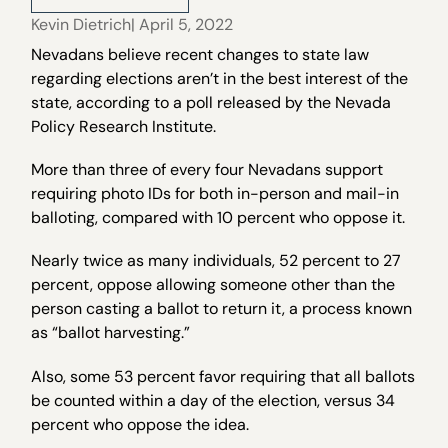
Kevin Dietrich
| April 5, 2022
Nevadans believe recent changes to state law
regarding elections aren’t in the best interest of the
state, according to a poll released by the Nevada
Policy Research Institute.
More than three of every four Nevadans support
requiring photo IDs for both in-person and mail-in
balloting, compared with 10 percent who oppose it.
Nearly twice as many individuals, 52 percent to 27
percent, oppose allowing someone other than the
person casting a ballot to return it, a process known
as “ballot harvesting.”
Also, some 53 percent favor requiring that all ballots
be counted within a day of the election, versus 34
percent who oppose the idea.