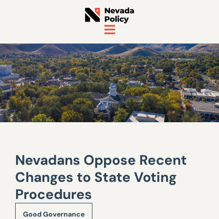
Nevadans Oppose Recent
Changes to State Voting
Procedures
Good Governance