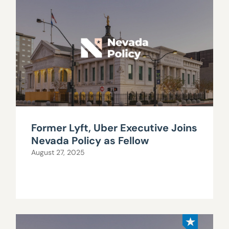
Former Lyft, Uber Executive Joins
Nevada Policy as Fellow
August 27, 2025