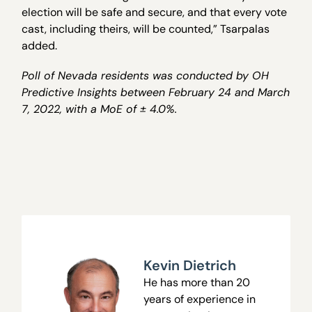
election will be safe and secure, and that every vote
cast, including theirs, will be counted,” Tsarpalas
added.
Poll of Nevada residents was conducted by OH
Predictive Insights between February 24 and March
7, 2022, with a MoE of ± 4.0%.
Kevin Dietrich
He has more than 20
years of experience in