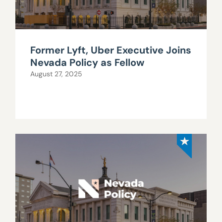
Former Lyft, Uber Executive Joins
Nevada Policy as Fellow
August 27, 2025