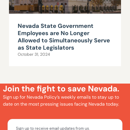
Nevada State Government
Employees are No Longer
Allowed to Simultaneously Serve
as State Legislators
October 31, 2024
Join the fight to save Nevada.
Sign up for Nevada Policy’s weekly emails to stay up to
date on the most pressing issues facing Nevada today.