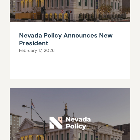
Nevada Policy Announces New
President
February 17, 2026