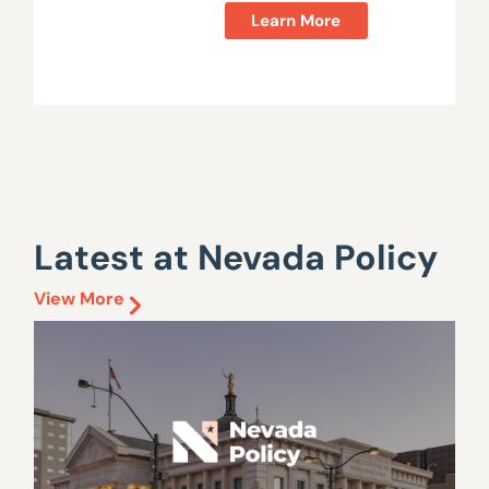
Learn More
Latest at Nevada Policy
View More