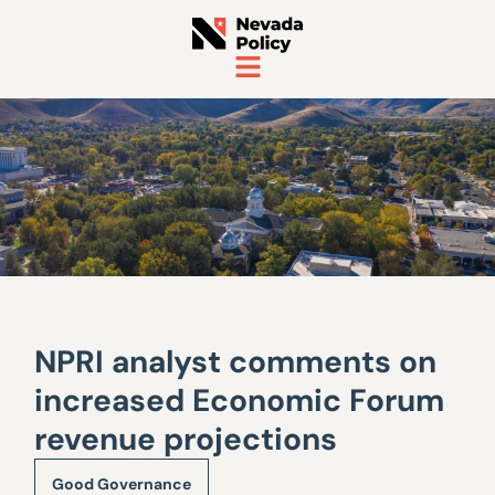
NPRI analyst comments on
increased Economic Forum
revenue projections
Good Governance