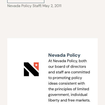
Nevada Policy Staff
| May 2, 2011
Nevada Policy
At Nevada Policy, both
our board of directors
and staff are committed
to promoting policy
ideas consistent with
the principles of limited
government, individual
liberty and free markets.