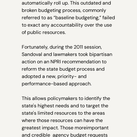
automatically roll up. This outdated and
broken budgeting process, commonly
referred to as “baseline budgeting,” failed
to exact any accountability over the use
of public resources.
Fortunately, during the 2011 session,
Sandoval and lawmakers took bipartisan
action on an NPRI recommendation to
reform the state budget process and
adopted a new, priority- and
performance-based approach.
This allows policymakers to identify the
state's highest needs and to target the
state's limited resources to the areas
where those resources can have the
greatest impact. Those moreimportant
and credible agency budget requests