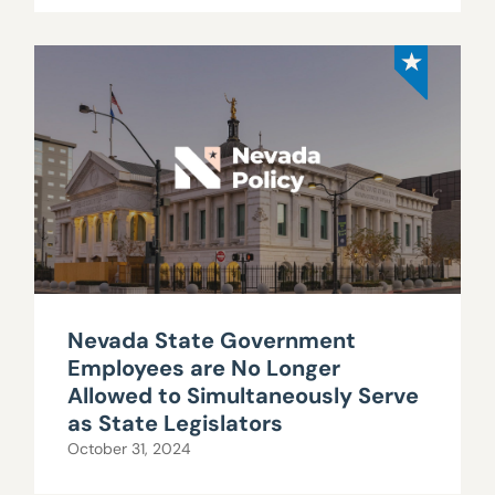
Nevada State Government
Employees are No Longer
Allowed to Simultaneously Serve
as State Legislators
October 31, 2024