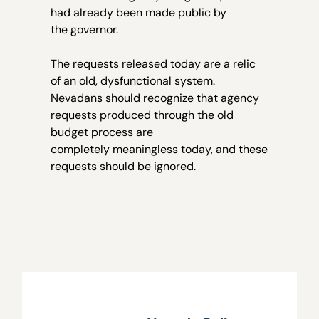
had already been made public by
the governor.
The requests released today are a relic
of an old, dysfunctional system.
Nevadans should recognize that agency
requests produced through the old
budget process are
completely meaningless today, and these
requests should be ignored.