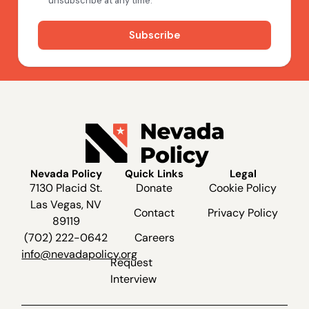
Nevada Policy
Quick Links
Legal
7130 Placid St.
Donate
Cookie Policy
Las Vegas, NV
Contact
Privacy Policy
89119
(702) 222-0642
Careers
info@nevadapolicy.org
Request
Interview