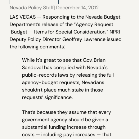
Nevada Policy Staff
| December 14, 2012
LAS VEGAS — Responding to the Nevada Budget
Department’s release of the “Agency Request
Budget — Items for Special Consideration,” NPRI
Deputy Policy Director Geoffrey Lawrence issued
the following comments:
While it's great to see that Gov. Brian
Sandoval has complied with Nevada's
public-records laws by releasing the full
agency-budget requests, Nevadans
shouldn't place much stake in those
requests’ significance.
That’s because they assume that every
government agency should be given a
substantial funding increase through
costs — including pay increases — that