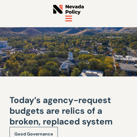
Today’s agency-request
budgets are relics of a
broken, replaced system
Good Governance