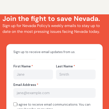
Join the fight to save Nevada.
Sign up for Nevada Policy’s weekly emails to stay up to
date on the most pressing issues facing Nevada today.