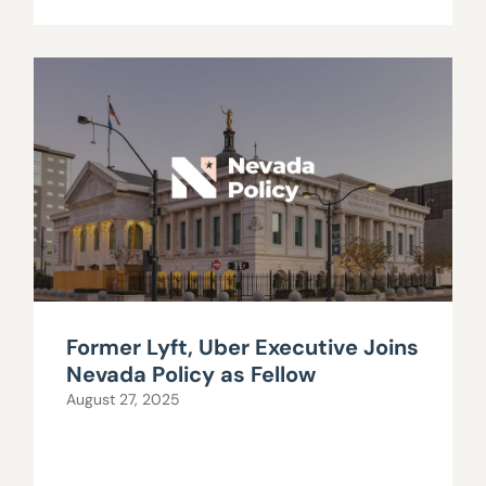
Former Lyft, Uber Executive Joins
Nevada Policy as Fellow
August 27, 2025