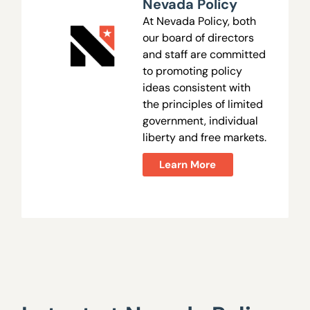
Nevada Policy
At Nevada Policy, both
our board of directors
and staff are committed
to promoting policy
ideas consistent with
the principles of limited
government, individual
liberty and free markets.
Learn More