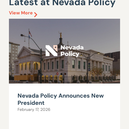
Latest at Nevada Policy
View More
Nevada Policy Announces New
President
February 17, 2026