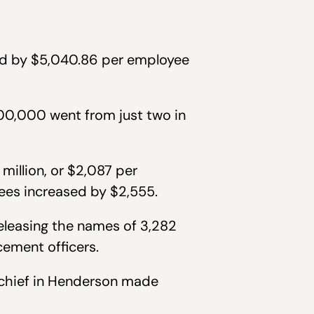
ed by $5,040.86 per employee
00,000 went from just two in
million, or $2,087 per
ees increased by $2,555.
eleasing the names of 3,282
cement officers.
e chief in Henderson made