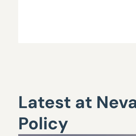
Latest at Nev
Policy