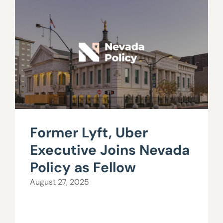
Former Lyft, Uber
Executive Joins Nevada
Policy as Fellow
August 27, 2025