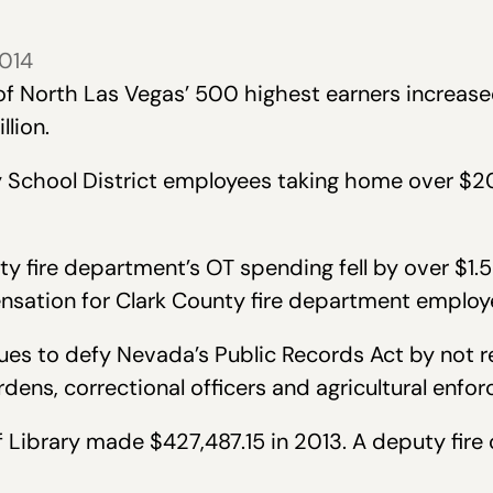
2014
of North Las Vegas’ 500 highest earners increas
llion.
y School District employees taking home over $2
y fire department’s OT spending fell by over $1.5 
sation for Clark County fire department employ
ues to defy Nevada’s Public Records Act by not r
ens, correctional officers and agricultural enfor
of Library made $427,487.15 in 2013. A deputy fir