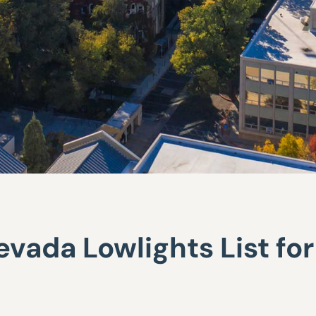
vada Lowlights List fo