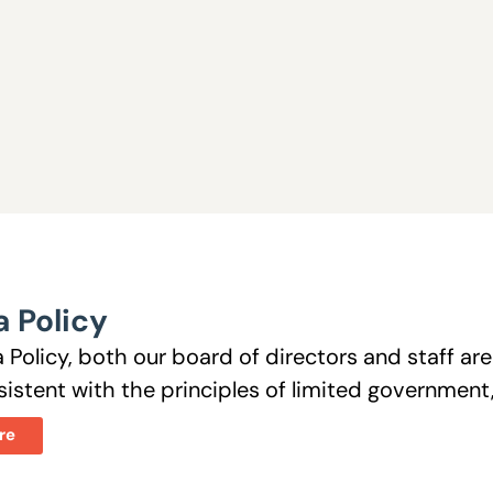
 Policy
 Policy, both our board of directors and staff a
istent with the principles of limited government, 
re