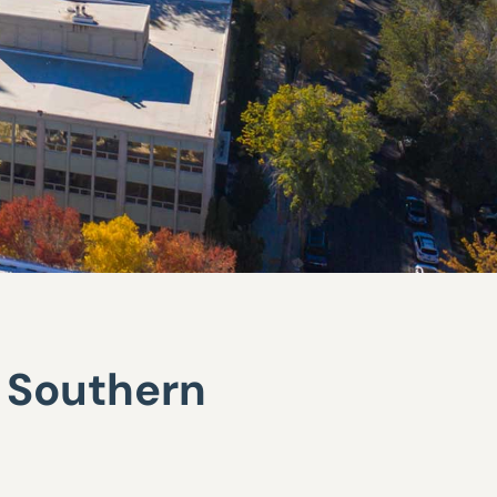
r Southern