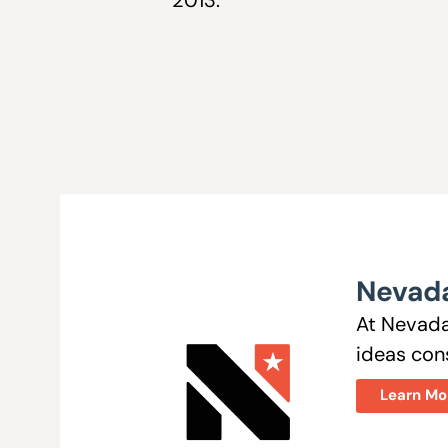
Nevada
At Nevada
ideas cons
Learn Mo