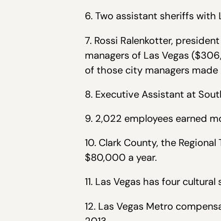
6. Two assistant sheriffs wit
7. Rossi Ralenkotter, preside
managers of Las Vegas ($306,
of those city managers made
8. Executive Assistant at So
9. 2,022 employees earned mo
10. Clark County, the Regiona
$80,000 a year.
11. Las Vegas has four cultura
12. Las Vegas Metro compensat
2013.