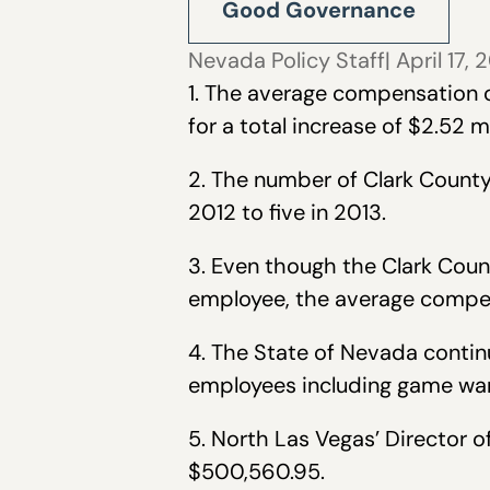
Good Governance
Nevada Policy Staff
| April 17, 
1. The average compensation 
for a total increase of $2.52 mi
2. The number of Clark Count
2012 to five in 2013.
3. Even though the Clark Count
employee, the average compen
4. The State of Nevada contin
employees including game ward
5. North Las Vegas’ Director 
$500,560.95.