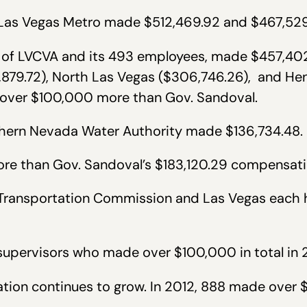
h Las Vegas Metro made $512,469.92 and $467,529
nt of LVCVA and its 493 employees, made $457,402
879.72), North Las Vegas ($306,746.26), and He
 over $100,000 more than Gov. Sandoval.
uthern Nevada Water Authority made $136,734.48.
re than Gov. Sandoval’s $183,120.29 compensat
l Transportation Commission and Las Vegas each 
l supervisors who made over $100,000 in total in 
ion continues to grow. In 2012, 888 made over $