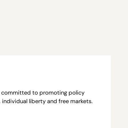
re committed to promoting policy
individual liberty and free markets.