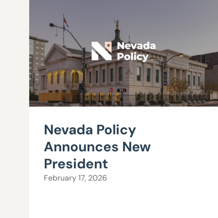
Nevada Policy
Announces New
President
February 17, 2026