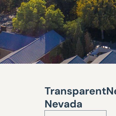
TransparentNe
Nevada