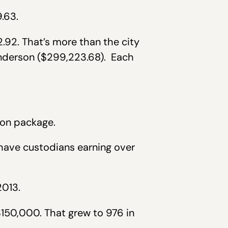
.63.
.92. That’s more than the city
nderson ($299,223.68). Each
ion package.
have custodians earning over
2013.
150,000. That grew to 976 in