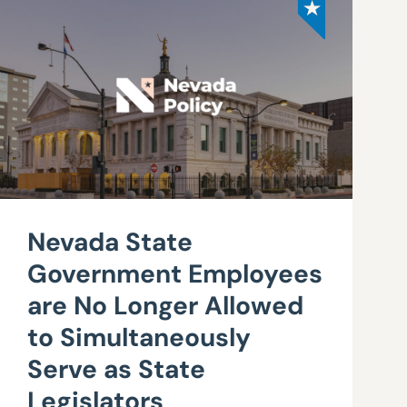
Nevada State
Government Employees
are No Longer Allowed
to Simultaneously
Serve as State
Legislators