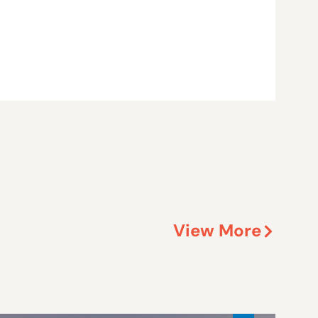
View More