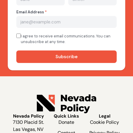
Nevada Policy
Quick Links
Legal
7130 Placid St.
Donate
Cookie Policy
Las Vegas, NV
Contact
Privacy Policy