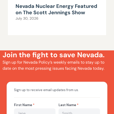
Nevada Nuclear Energy Featured
on The Scott Jennings Show
July 30, 2026
Join the fight to save Nevada.
Sign up for Nevada Policy’s weekly emails to stay up to
date on the most pressing issues facing Nevada today.