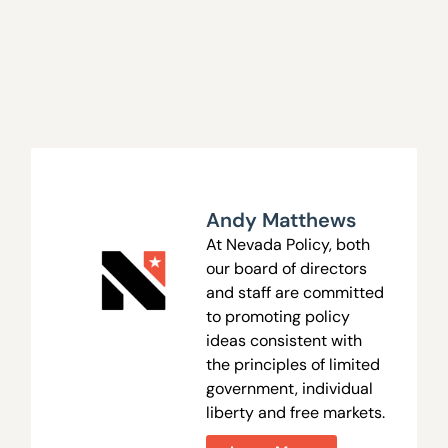
Andy Matthews
At Nevada Policy, both
our board of directors
and staff are committed
to promoting policy
ideas consistent with
the principles of limited
government, individual
liberty and free markets.