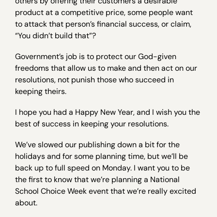
others by offering their customers a desirable
product at a competitive price, some people want
to attack that person’s financial success, or claim,
“You didn’t build that”?
Government’s job is to protect our God-given
freedoms that allow us to make and then act on our
resolutions, not punish those who succeed in
keeping theirs.
I hope you had a Happy New Year, and I wish you the
best of success in keeping your resolutions.
We’ve slowed our publishing down a bit for the
holidays and for some planning time, but we’ll be
back up to full speed on Monday. I want you to be
the first to know that we’re planning a National
School Choice Week event that we’re really excited
about.