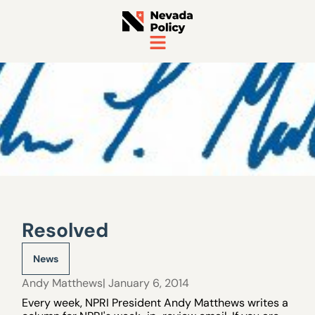
Resolved
News
Andy Matthews
| January 6, 2014
Every week, NPRI President Andy Matthews writes a