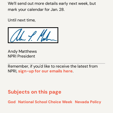
We’ll send out more details early next week, but
mark your calendar for Jan. 28.
Until next time,
Andy Matthews
NPRI President
Remember, if you 'd like to receive the latest from
NPRI,
sign-up for our emails here
.
Subjects on this page
God
National School Choice Week
Nevada Policy