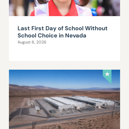
Last First Day of School Without
School Choice in Nevada
August 6, 2026