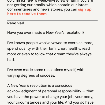
column for NPRI's week-in-review email. If you are
not getting our emails, which contain our latest
commentaries and news stories, you can
sign up
here to receive them
.
Resolved
Have you ever made a New Year’s resolution?
I’ve known people who’ve vowed to exercise more,
spend quality with their family, eat healthy, read
more or even to follow that dream they’ve always
had.
I’ve even made some resolutions myself, with
varying degrees of success.
A New Year’s resolution is a conscious
acknowledgment of personal responsibility — that
you have the power to change your job, your body,
your circumstances and your life. And you do have