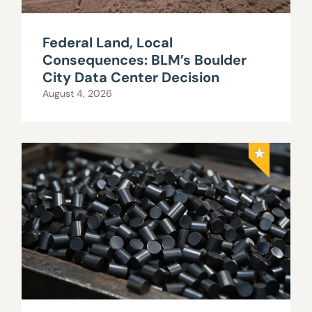
Federal Land, Local
Consequences: BLM’s Boulder
City Data Center Decision
August 4, 2026