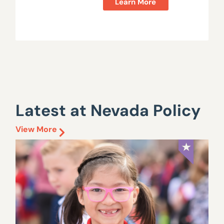
Learn More
Latest at Nevada Policy
View More