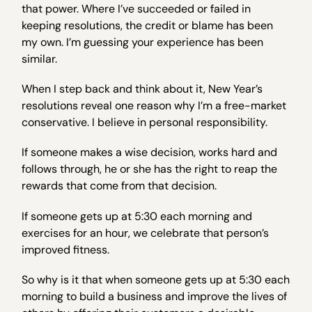
that power. Where I’ve succeeded or failed in
keeping resolutions, the credit or blame has been
my own. I’m guessing your experience has been
similar.
When I step back and think about it, New Year’s
resolutions reveal one reason why I’m a free-market
conservative. I believe in personal responsibility.
If someone makes a wise decision, works hard and
follows through, he or she has the right to reap the
rewards that come from that decision.
If someone gets up at 5:30 each morning and
exercises for an hour, we celebrate that person’s
improved fitness.
So why is it that when someone gets up at 5:30 each
morning to build a business and improve the lives of