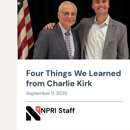
Four Things We Learned
from Charlie Kirk
September 11, 2025
NPRI Staff