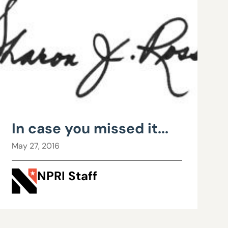
In case you missed it...
May 27, 2016
NPRI Staff