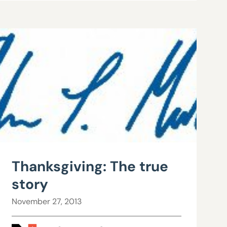
Thanksgiving: The true
story
November 27, 2013