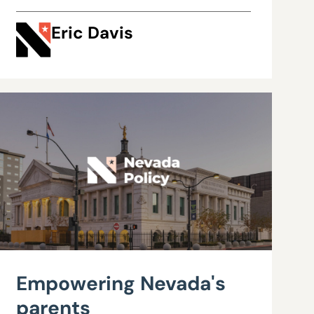
Eric Davis
Empowering Nevada's
parents