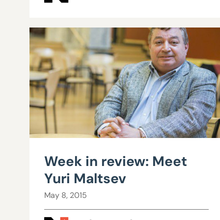
Week in review: Meet
Yuri Maltsev
May 8, 2015