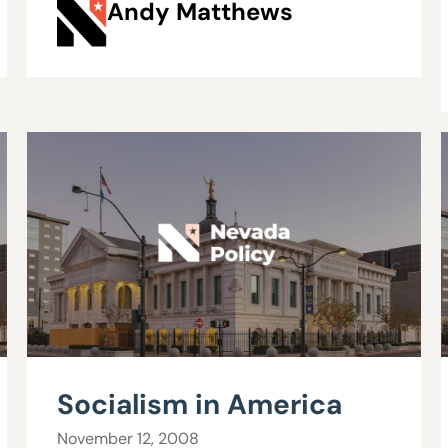
Andy Matthews
Socialism in America
November 12, 2008