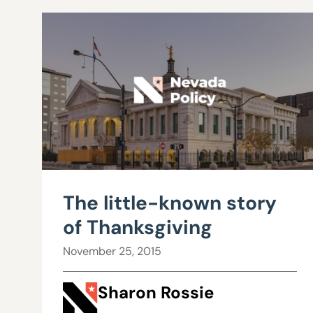
The little-known story
of Thanksgiving
November 25, 2015
Sharon Rossie