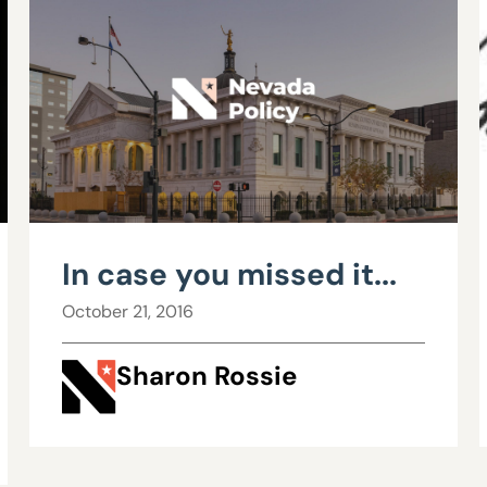
In case you missed it...
October 21, 2016
Sharon Rossie