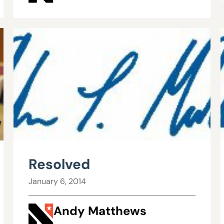
Resolved
January 6, 2014
Andy Matthews