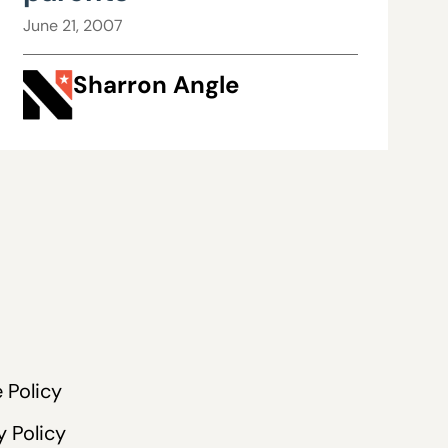
June 21, 2007
Sharron Angle
 Policy
y Policy