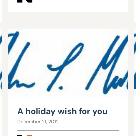
A holiday wish for you
December 21, 2012