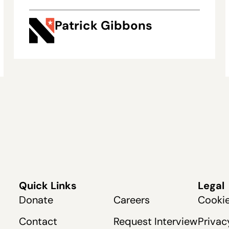
Patrick Gibbons
Quick Links
Legal
Donate
Careers
Cookie
Contact
Request Interview
Privac