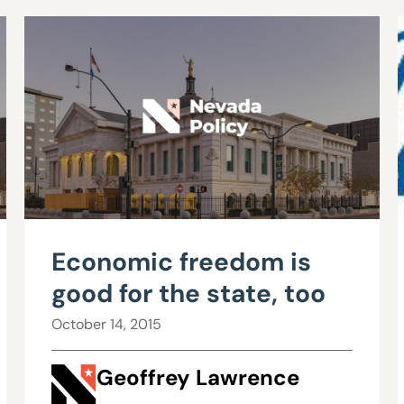
Economic freedom is
good for the state, too
October 14, 2015
Geoffrey Lawrence