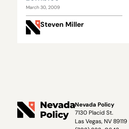
March 30, 2009
Steven Miller
Nevada Policy
7130 Placid St.
Las Vegas, NV 89119