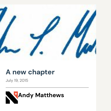
A new chapter
July 19, 2015
Andy Matthews