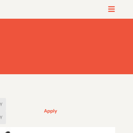
Apply