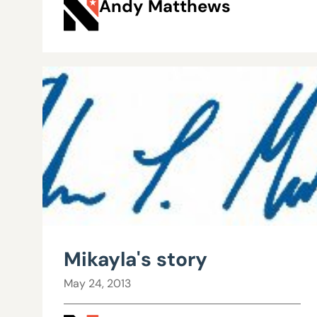
Andy Matthews
Mikayla's story
May 24, 2013