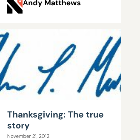
Andy Matthews
Thanksgiving: The true
story
November 21, 2012