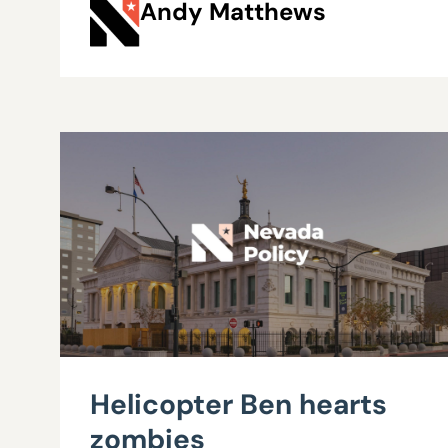
Andy Matthews
Helicopter Ben hearts
zombies