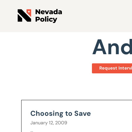
View All Staff
And
Request Interv
Choosing to Save
January 12, 2009
...