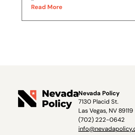
Read More
Nevada Policy
7130 Placid St.
Las Vegas, NV 89119
(702) 222-0642
info@nevadapolicy.