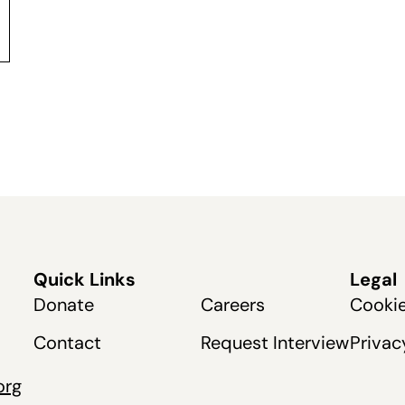
Quick Links
Legal
Donate
Careers
Cookie
Contact
Request Interview
Privac
org