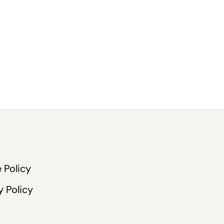
 Policy
y Policy