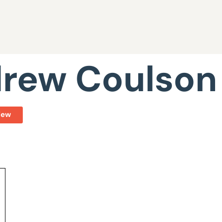
rew Coulson
iew