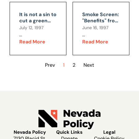
It is not a sin to
Smoke Screen:
cut a green
"Benefits" from
tree
New Clean Air
July 12, 1997
June 16, 1997
Regulations
...
...
Read More
Read More
Prev
1
2
Next
Nevada Policy
Quick Links
Legal
7130 Placid St.
Donate
Cookie Policy