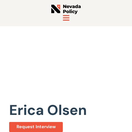
View All Staff
Erica Olsen
Request Interview