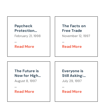
Paycheck
The Facts on
Protection
Free Trade
Initiative:Giving
February 21, 1998
November 12, 1997
Workers a
...
...
Voice or Taking
Read More
Read More
it Away?
The Future is
Everyone is
Now for High-
Still Asking:
Level Nuclear
Why All the
August 8, 1997
July 29, 1997
Waste
Hoopla?
...
...
Read More
Read More