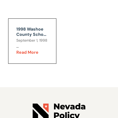
1998 Washoe
County School
Bond
September 1, 1998
...
Read More