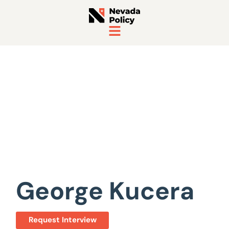
View All Staff
George Kucera
Request Interview