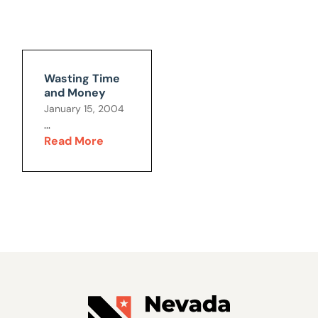
Wasting Time
and Money
January 15, 2004
...
Read More