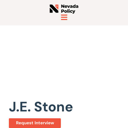
View All Staff
J.E. Stone
Request Interview