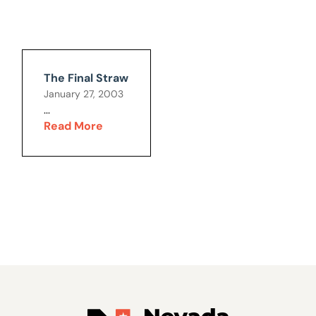
The Final Straw
January 27, 2003
...
Read More