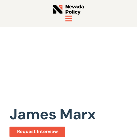
View All Staff
James Marx
Request Interview