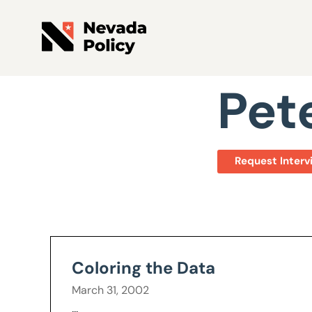
View All Staff
Pet
Request Interv
Coloring the Data
March 31, 2002
...