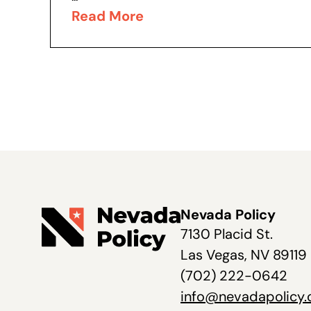
Read More
Nevada Policy
7130 Placid St.
Las Vegas, NV 89119
(702) 222-0642
info@nevadapolicy.