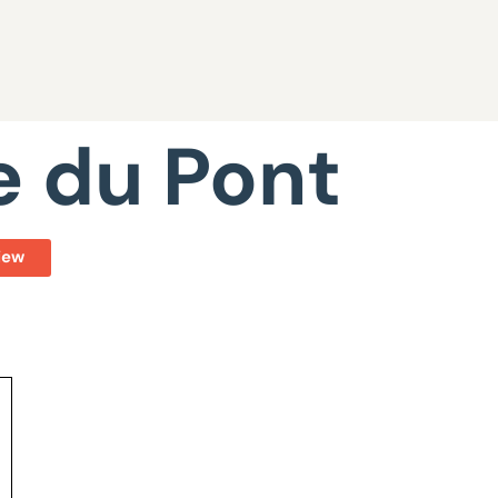
e du Pont
iew