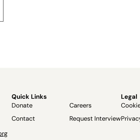
Quick Links
Legal
Donate
Careers
Cookie
Contact
Request Interview
Privac
org