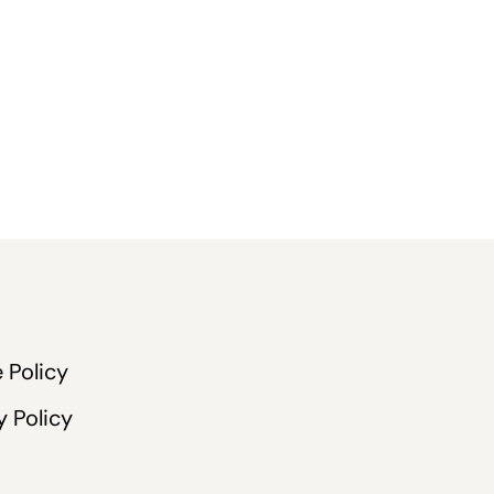
 Policy
y Policy