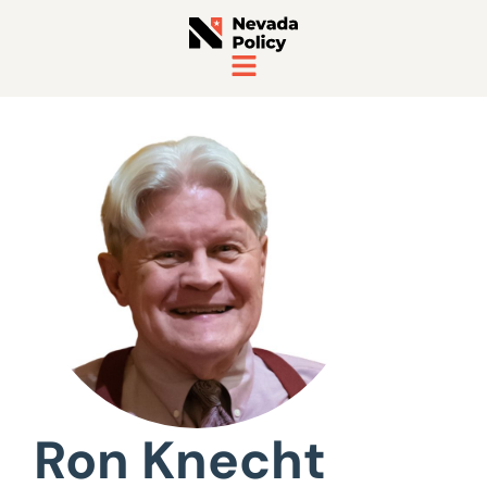
View All Staff
Ron Knecht