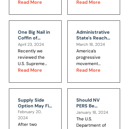
posts by Ron
Read More
unions and
Read More
Is Now
Knecht
special interests
Threatened –
addressing this
have public
Part 1
subject.
budgeting
Maximizing real
backwards. They
One Big Nail in
Administrative
economic
draw up wish
Coffin of
State's Reach
growth per
lists of spending,
Administrative
Under Review
April 23, 2024
March 18, 2024
capita is and
add them up and
State?
by Top Court
Recently we
America’s
should be the
then see how
reviewed the
progressive
primary public...
much they get
U.S. Supreme
movement
to (er,...
Court case
Read More
began with the
Read More
Jarkesy that may
Pendleton Act of
end the power
1883, which
of regulatory
created federal
agencies to act
civil service. It
Supply Side
Should NV
as both
continues to the
Option May Fix
PERS Be
prosecutors and
present,
Southwest
Allowed to
February 20,
January 18, 2024
judges in
addressing many
Water
Invest in ESG
2024
The U.S.
matters under
areas, including
Challenges
Securities?
After two
Department of
their
antitrust,