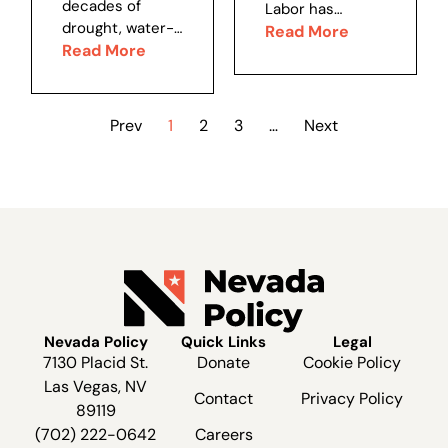
decades of
Labor has
jurisdiction.
women’s rights,
drought, water-
adopted a rule
Read More
Since...
eugenics,
year 2022-23
Read More
allowing
income/wealth
(October to
retirement plan
equality,...
September)
fiduciaries, such
brought great
as Nevada’s
Prev
1
2
3
…
Next
rain and snow to
PERS board, to
the Colorado
consider
River Basin.
environmental,
Cooler-than-
social and
expected
governance
temperatures
issues when
delayed the
choosing
snow melt, and
investments for
so the river...
their...
Nevada Policy
Quick Links
Legal
7130 Placid St.
Donate
Cookie Policy
Las Vegas, NV
Contact
Privacy Policy
89119
(702) 222-0642
Careers