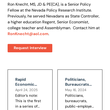
Ron Knecht, MS, JD & PE(CA), is a Senior Policy
Fellow at the Nevada Policy Research Institute.
Previously, he served Nevadans as State Controller,
a higher education Regent, Senior Economist,
college teacher and Assemblyman. Contact him at
RonKnecht@aol.com
.
Request Interview
Rapid
Politicians,
Economic
Bureaucrats
Growth, the
have Public
April 24, 2025
May 16, 2024
Main Public
Budgets
Editor’s note:
Politicians,
Policy Goal,
Backward
This is the first
bureaucrats,
Developed
in a series of
public-employee
Late in History,