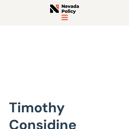
View All Staff
Timothy
Considine