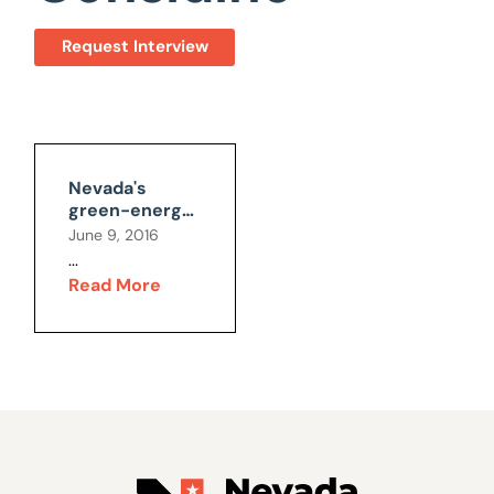
Request Interview
Nevada's
green-energy
mandates will
June 9, 2016
cost the
...
economy $1.7
Read More
billion, and
11,000 jobs in
2016