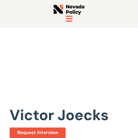
View All Staff
Victor Joecks
Request Interview