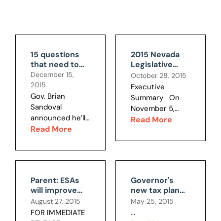
15 questions
2015 Nevada
that need to
Legislative
be asked about
Session
December 15,
October 28, 2015
the Faraday
Review and
2015
Executive
deal
Report Card
Gov. Brian
Summary On
Sandoval
November 5,
announced he’ll
2014, Nevada
Read More
call a special
Read More
woke up to a
legislative
vastly different
session this
state politically.
week to approve
Voters had
over $300
thoroughly
Parent: ESAs
Governor's
million in tax
rejected the
will improve
new tax plan
breaks,
margin tax,
my child's
still has
August 27, 2015
May 25, 2015
subsidies and
which went
education;
numerous
FOR IMMEDIATE
...
special
down by a
NPRI: ACLU
structural,