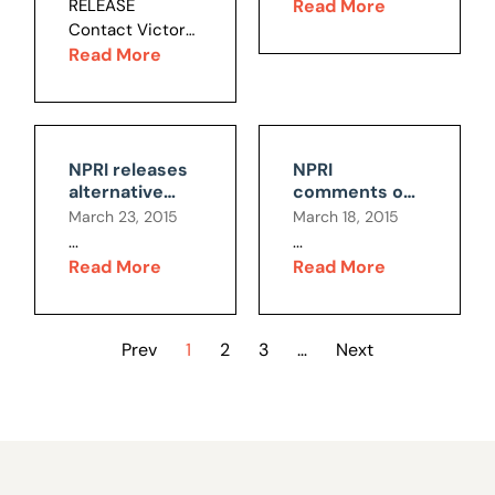
RELEASE
Read More
privileges for a
stunning...
lawsuit is
constitutional
Contact Victor
secretive
legally flawed
issues
Joecks, 702-
Read More
electric car
222-0642 LAS
company....
VEGAS —
Responding to
news that the
NPRI releases
NPRI
American Civil
alternative
comments on
Liberties Union
budget
Sandoval's job-
March 23, 2015
March 18, 2015
has filed a
proposal
killing gross
...
...
Constitutional
receipts BLT
Read More
Read More
challenge
against Nevada’s
groundbreaking
Education
Prev
1
2
3
…
Next
Savings
Account...