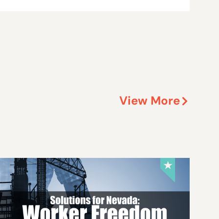
View More