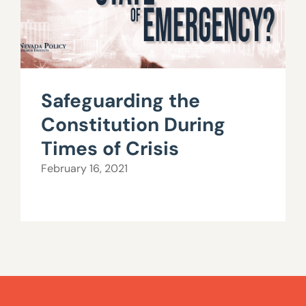
Safeguarding the
Constitution During
Times of Crisis
February 16, 2021