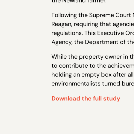
the Newland farmer.
Following the Supreme Court N
Reagan, requiring that agenci
regulations. This Executive O
Agency, the Department of th
While the property owner in thi
to contribute to the achievem
holding an empty box after al
environmentalists turned bure
Download the full study