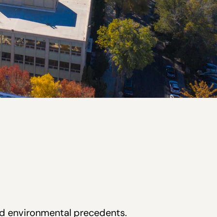
and environmental precedents.