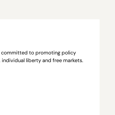
re committed to promoting policy
individual liberty and free markets.