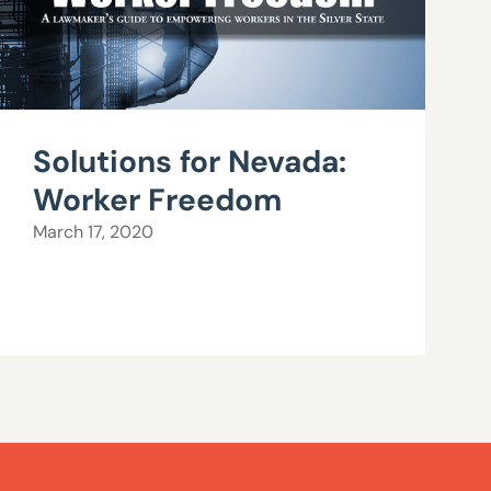
Solutions for Nevada:
Worker Freedom
March 17, 2020