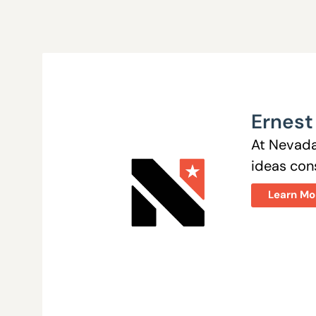
Ernest
At Nevada
ideas cons
Learn Mo