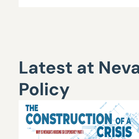
Latest at Nev
Policy