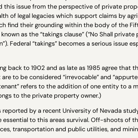
this issue from the perspective of private prope
th of legal legacies which support claims by agric
ch find their grounding within the body of the F
 known as the “takings clause” (“No Shall private 
). Federal “takings” becomes a serious issue espe
g back to 1902 and as late as 1985 agree that the
 are to be considered “irrevocable” and “appurte
rtenant” refers to the addition of one entity to a
ongs to the private property owner.)
 reported by a recent University of Nevada study
essential to this areas survival. Off-shoots of th
ices, transportation and public utilities, and min