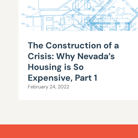
The Construction of a
Crisis: Why Nevada’s
Housing is So
Expensive, Part 1
February 24, 2022