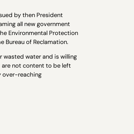
ssued by then President
framing all new government
the Environmental Protection
e Bureau of Reclamation.
or wasted water and is willing
are not content to be left
y over-reaching