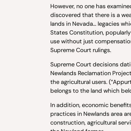
However, no one has examined 
discovered that there is a weal
lands in Nevada… legacies whi
States Constitution, popularly
use without just compensation”
Supreme Court rulings.
Supreme Court decisions datin
Newlands Reclamation Project
the agricultural users. (“Appu
belongs to the land which bel
In addition, economic benefits
practices in Newlands area are 
construction, agricultural serv