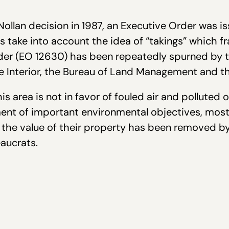
ollan decision in 1987, an Executive Order was i
es take into account the idea of “takings” which 
rder (EO 12630) has been repeatedly spurned by 
e Interior, the Bureau of Land Management and th
s area is not in favor of fouled air and polluted 
ent of important environmental objectives, most 
l the value of their property has been removed b
aucrats.