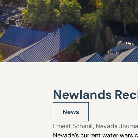
Newlands Recl
News
Ernest Schank
,
Nevada Journa
Nevada’s current water wars c