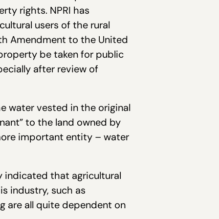
rty rights. NPRI has
ultural users of the rural
ifth Amendment to the United
property be taken for public
cially after review of
 water vested in the original
nant” to the land owned by
 more important entity – water
 indicated that agricultural
is industry, such as
ing are all quite dependent on