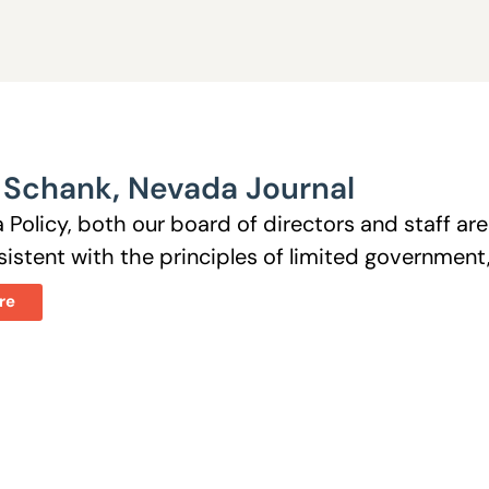
 Schank
,
Nevada Journal
 Policy, both our board of directors and staff a
istent with the principles of limited government, 
re