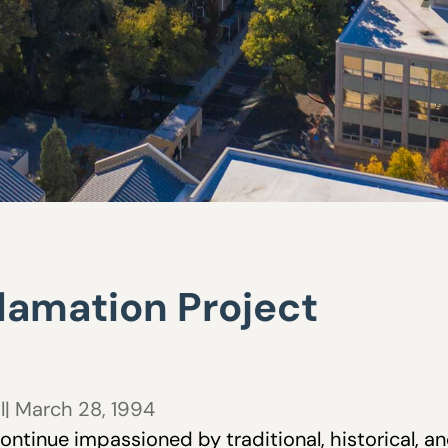
amation Project
l
| March 28, 1994
ontinue impassioned by traditional, historical, 