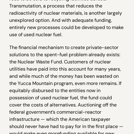
Transmutation, a process that reduces the
radioactivity of nuclear materials, is another largely
unexplored option. And with adequate funding,
entirely new processes could be developed to make
use of used nuclear fuel.
The financial mechanism to create private-sector
solutions to the spent-fuel problem already exists:
the Nuclear Waste Fund. Customers of nuclear
utilities have paid into this account for many years,
and while much of the money has been wasted on
the Yucca Mountain program, even more remains. If
equitably disbursed to the entities now in
possession of used nuclear fuel, the fund could
cover the costs of alternatives. Auctioning off the
federal government’s commercial-reactor
infrastructure — which the American taxpayer
should never have had to pay for in the first place —
would make even morefunding available for new