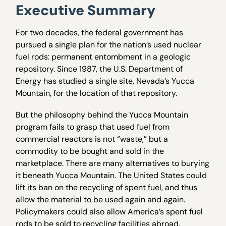
Executive Summary
For two decades, the federal government has
pursued a single plan for the nation’s used nuclear
fuel rods: permanent entombment in a geologic
repository. Since 1987, the U.S. Department of
Energy has studied a single site, Nevada’s Yucca
Mountain, for the location of that repository.
But the philosophy behind the Yucca Mountain
program fails to grasp that used fuel from
commercial reactors is not “waste,” but a
commodity to be bought and sold in the
marketplace. There are many alternatives to burying
it beneath Yucca Mountain. The United States could
lift its ban on the recycling of spent fuel, and thus
allow the material to be used again and again.
Policymakers could also allow America’s spent fuel
rods to be sold to recycling facilities abroad.