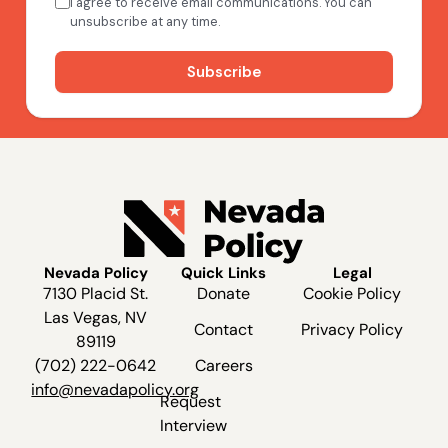
Nevada Policy
Quick Links
Legal
7130 Placid St.
Donate
Cookie Policy
Las Vegas, NV
Contact
Privacy Policy
89119
(702) 222-0642
Careers
info@nevadapolicy.org
Request
Interview