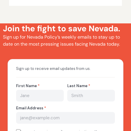
Join the fight to save Nevada.
Sign up for Nevada Policy’s weekly emails to stay up to
date on the most pressing issues facing Nevada today.