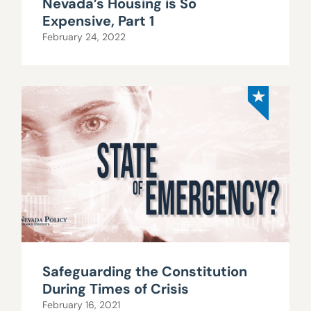
Nevada’s Housing is So
Expensive, Part 1
February 24, 2022
Safeguarding the Constitution
During Times of Crisis
February 16, 2021