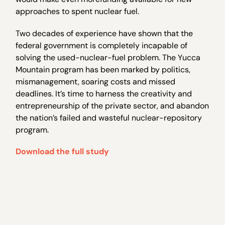
approaches to spent nuclear fuel.
Two decades of experience have shown that the
federal government is completely incapable of
solving the used-nuclear-fuel problem. The Yucca
Mountain program has been marked by politics,
mismanagement, soaring costs and missed
deadlines. It’s time to harness the creativity and
entrepreneurship of the private sector, and abandon
the nation’s failed and wasteful nuclear-repository
program.
Download the full study