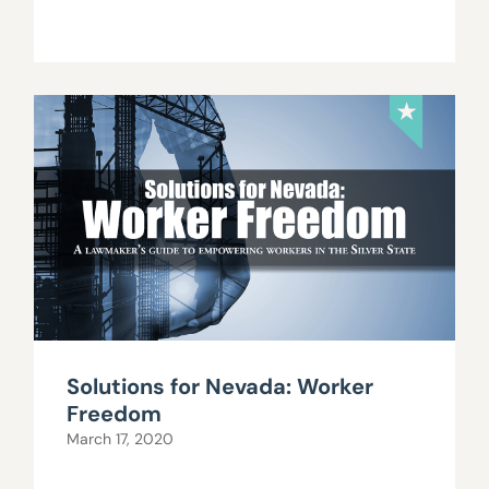
Solutions for Nevada: Worker
Freedom
March 17, 2020