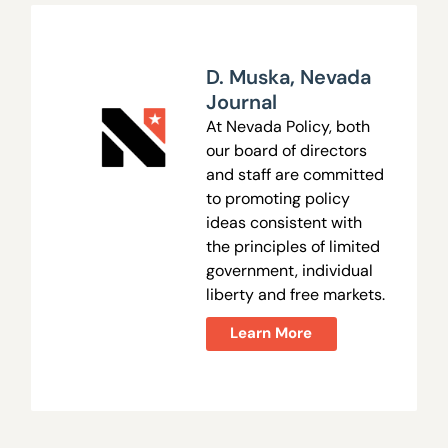
D. Muska
,
Nevada
Journal
At Nevada Policy, both
our board of directors
and staff are committed
to promoting policy
ideas consistent with
the principles of limited
government, individual
liberty and free markets.
Learn More