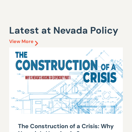
Latest at Nevada Policy
View More
The Construction of a Crisis: Why