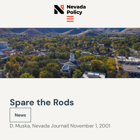
Spare the Rods
News
D. Muska
,
Nevada Journal
| November 1, 2001