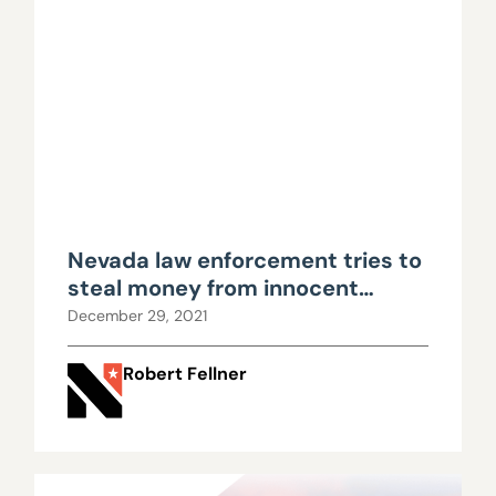
Nevada law enforcement tries to
steal money from innocent
property owner, yet again
December 29, 2021
Robert Fellner