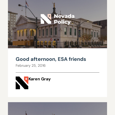
Good afternoon, ESA friends
February 25, 2016
Karen Gray