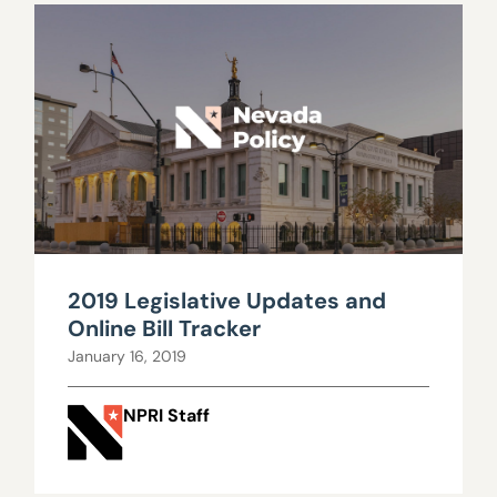
2019 Legislative Updates and
Online Bill Tracker
January 16, 2019
NPRI Staff