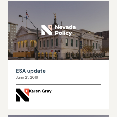
ESA update
June 21, 2016
Karen Gray