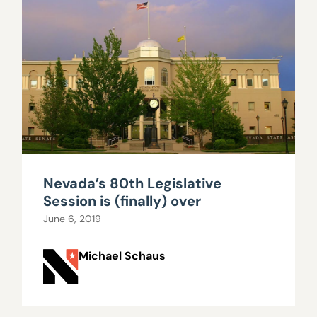
Nevada’s 80th Legislative
Session is (finally) over
June 6, 2019
Michael Schaus