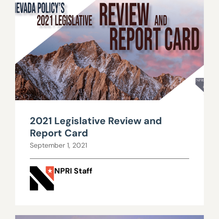
2021 Legislative Review and
Report Card
September 1, 2021
NPRI Staff