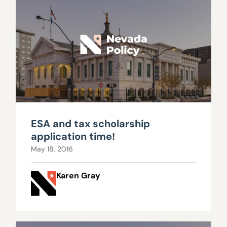
ESA and tax scholarship
application time!
May 18, 2016
Karen Gray