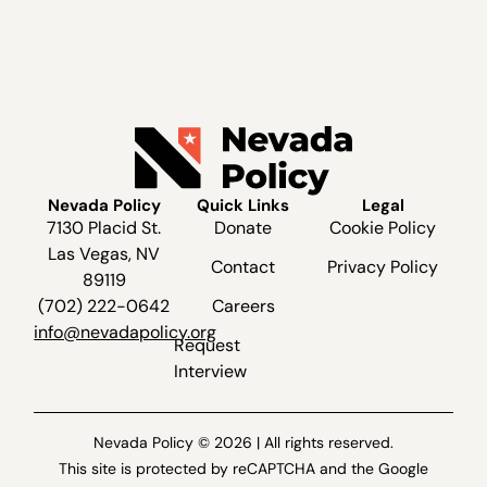
Nevada Policy
Quick Links
Legal
7130 Placid St.
Donate
Cookie Policy
Las Vegas, NV
Contact
Privacy Policy
89119
(702) 222-0642
Careers
info@nevadapolicy.org
Request
Interview
Nevada Policy © 2026 | All rights reserved.
This site is protected by reCAPTCHA and the Google