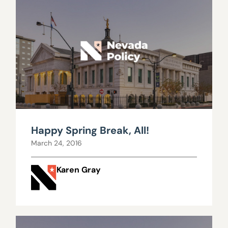
Happy Spring Break, All!
March 24, 2016
Karen Gray