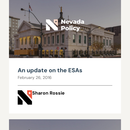
An update on the ESAs
February 26, 2016
Sharon Rossie