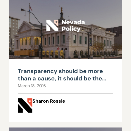
Transparency should be more
than a cause, it should be the
norm
March 18, 2016
Sharon Rossie