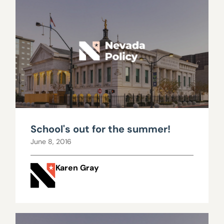
School's out for the summer!
June 8, 2016
Karen Gray