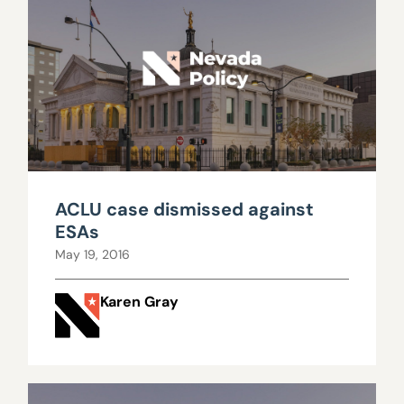
ACLU case dismissed against
ESAs
May 19, 2016
Karen Gray