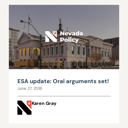
ESA update: Oral arguments set!
June 27, 2016
Karen Gray