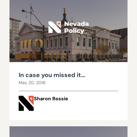
In case you missed it…
May 20, 2016
Sharon Rossie