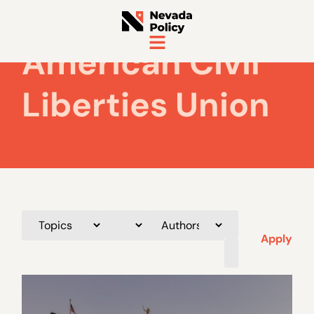
American Civil
Liberties Union
Apply