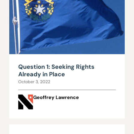
Question 1: Seeking Rights
Already in Place
October 3, 2022
Geoffrey Lawrence