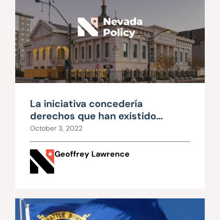
La iniciativa concedería
derechos que han existido
durante generaciones
October 3, 2022
Geoffrey Lawrence