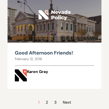
Good Afternoon Friends!
February 12, 2016
Karen Gray
1
2
3
Next