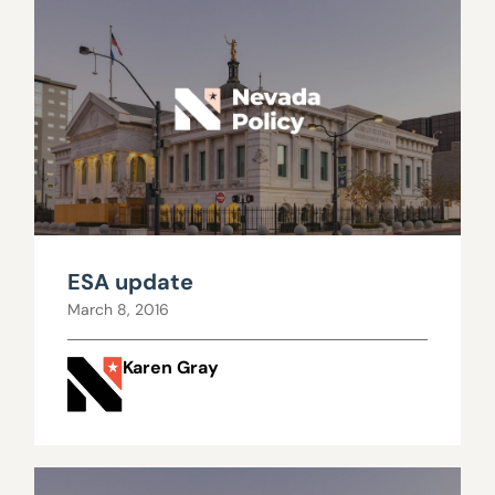
ESA update
March 8, 2016
Karen Gray